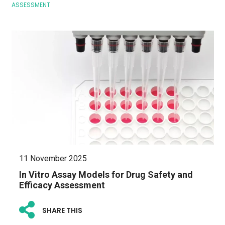
ASSESSMENT
11 November 2025
In Vitro Assay Models for Drug Safety and
Efficacy Assessment
SHARE THIS