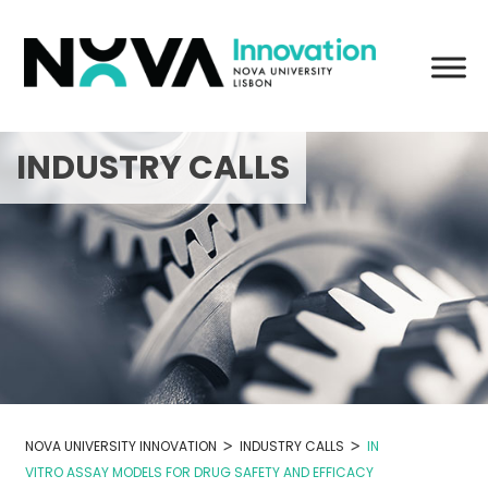
Skip
to
content
INDUSTRY CALLS
>
>
NOVA UNIVERSITY INNOVATION
INDUSTRY CALLS
IN
VITRO ASSAY MODELS FOR DRUG SAFETY AND EFFICACY