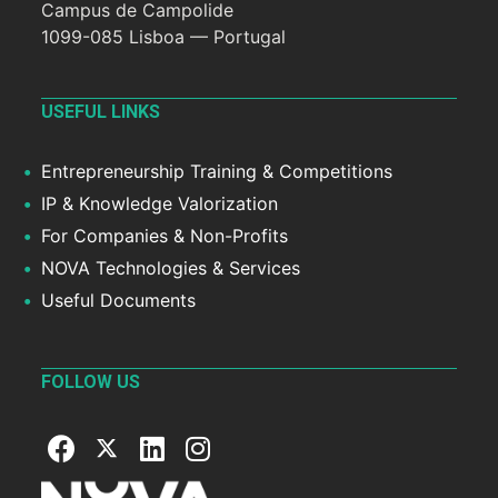
Campus de Campolide
1099-085 Lisboa — Portugal
USEFUL LINKS
Entrepreneurship Training & Competitions
IP & Knowledge Valorization
For Companies & Non-Profits
NOVA Technologies & Services
Useful Documents
FOLLOW US