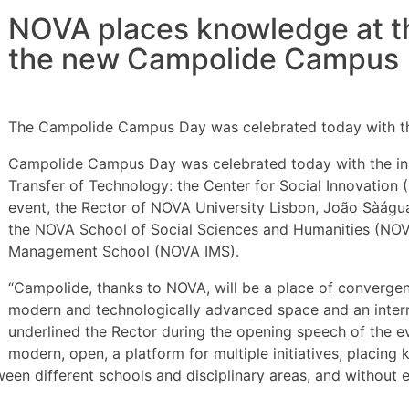
NOVA places knowledge at the
the new Campolide Campus
The Campolide Campus Day was celebrated today with th
Campolide Campus Day was celebrated today with the inau
Transfer of Technology: the Center for Social Innovatio
event, the Rector of NOVA University Lisbon, João Sàágua
the NOVA School of Social Sciences and Humanities (NO
Management School (NOVA IMS).
“Campolide, thanks to NOVA, will be a place of convergen
modern and technologically advanced space and an interna
underlined the Rector during the opening speech of the eve
modern, open, a platform for multiple initiatives, placing
ween different schools and disciplinary areas, and without 