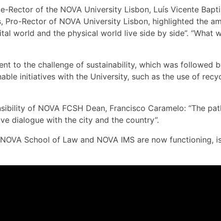
-Rector of the NOVA University Lisbon, Luís Vicente Baptis
res, Pro-Rector of NOVA University Lisbon, highlighted the
ital world and the physical world live side by side”. “What 
nt to the challenge of sustainability, which was followed 
ble initiatives with the University, such as the use of recyc
bility of NOVA FCSH Dean, Francisco Caramelo: “The path i
ive dialogue with the city and the country”.
VA School of Law and NOVA IMS are now functioning, is ano