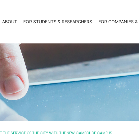
ABOUT
FOR STUDENTS & RESEARCHERS
FOR COMPANIES &
 THE SERVICE OF THE CITY WITH THE NEW CAMPOLIDE CAMPUS