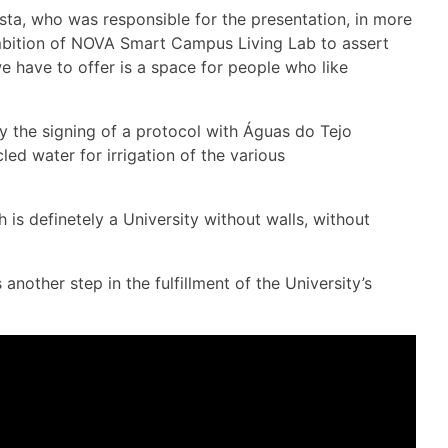
ta, who was responsible for the presentation, in more
 ambition of NOVA Smart Campus Living Lab to assert
we have to offer is a space for people who like
by the signing of a protocol with Águas do Tejo
led water for irrigation of the various
s definetely a University without walls, without
ther step in the fulfillment of the University’s