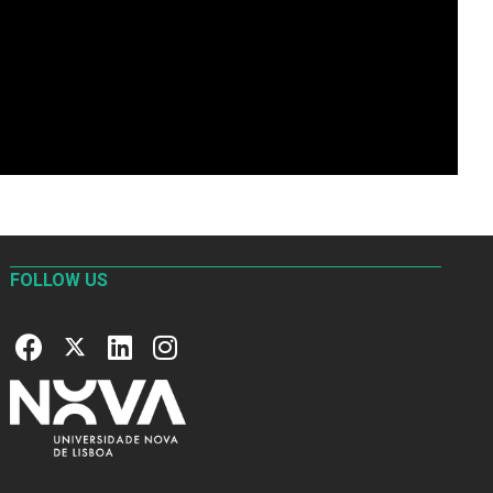
FOLLOW US