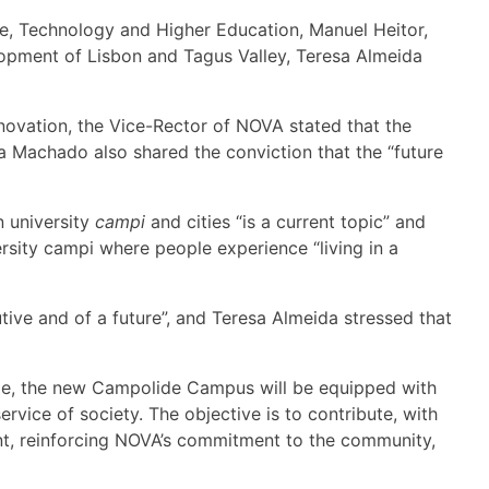
e, Technology and Higher Education, Manuel Heitor,
opment of Lisbon and Tagus Valley, Teresa Almeida
nnovation, the Vice-Rector of NOVA stated that the
 Machado also shared the conviction that the “future
n university
campi
and cities “is a current topic” and
ersity campi where people experience “living in a
tive and of a future”, and Teresa Almeida stressed that
ope, the new Campolide Campus will be equipped with
rvice of society. The objective is to contribute, with
ent, reinforcing NOVA’s commitment to the community,