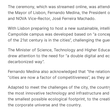
The ceremony, which was streamed online, was attende
the Mayor of Lisbon, Fernando Medina, the President 
and NOVA Vice-Rector, José Ferreira Machado.
With Lisbon preparing to host a new sustainable, intel
Campolide campus was developed based on “a concept of
of the 21st century is in the cities”, challenging the gue
The Minister of Science, Technology and Higher Educati
drew attention to the need for “a double digital and e
decarbonized way”.
Fernando Medina also acknowledged that “the relationsh
“cities are now a factor of competitiveness”, as they 
Adapted to meet the challenges of the city, the coun
the most innovative technology and infrastructure and w
the smallest possible ecological footprint, to the cr
the corporate universe and the country.