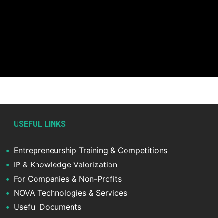
USEFUL LINKS
Entrepreneurship Training & Competitions
IP & Knowledge Valorization
For Companies & Non-Profits
NOVA Technologies & Services
Useful Documents