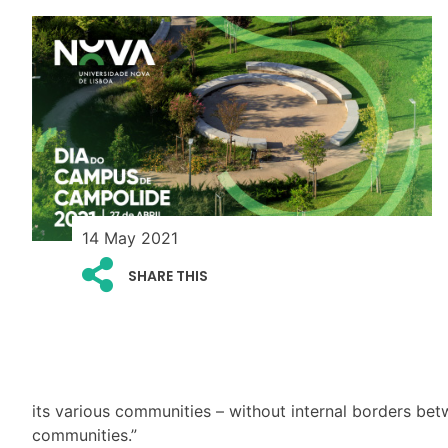
14 May 2021
SHARE THIS
its various communities – without internal borders bet
communities.”