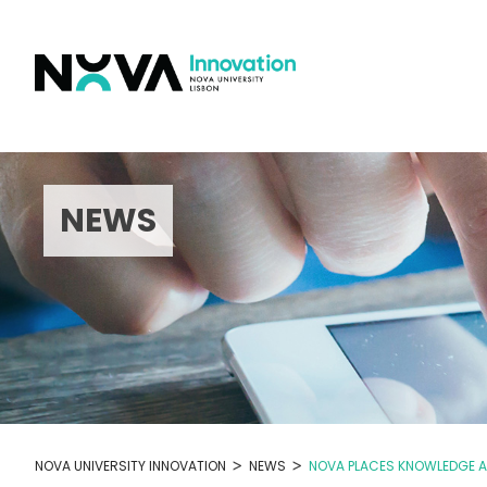
Skip
to
content
NEWS
>
>
NOVA UNIVERSITY INNOVATION
NEWS
NOVA PLACES KNOWLEDGE AT