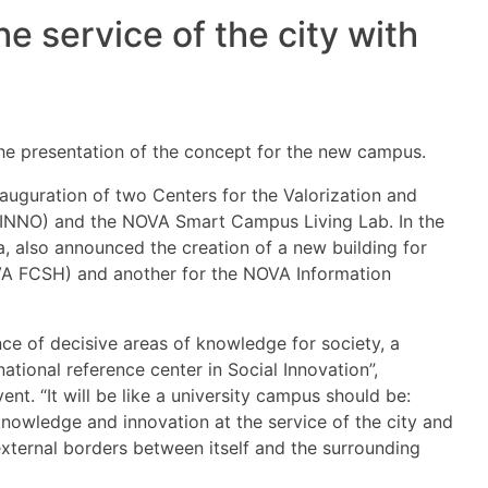
 service of the city with
e presentation of the concept for the new campus.
guration of two Centers for the Valorization and
n (INNO) and the NOVA Smart Campus Living Lab. In the
, also announced the creation of a new building for
VA FCSH) and another for the NOVA Information
ce of decisive areas of knowledge for society, a
tional reference center in Social Innovation”,
nt. “It will be like a university campus should be:
 knowledge and innovation at the service of the city and
external borders between itself and the surrounding