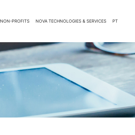
 NON-PROFITS
NOVA TECHNOLOGIES & SERVICES
PT