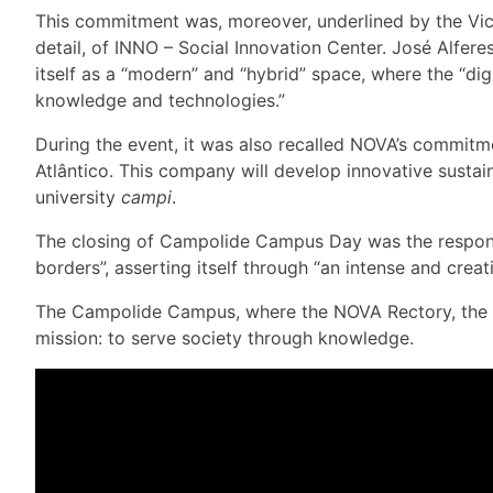
This commitment was, moreover, underlined by the Vice
detail, of INNO – Social Innovation Center. José Alfe
itself as a “modern” and “hybrid” space, where the “dig
knowledge and technologies.”
During the event, it was also recalled NOVA’s commitme
Atlântico. This company will develop innovative sustaina
university
campi
.
The closing of Campolide Campus Day was the responsi
borders”, asserting itself through “an intense and creat
The Campolide Campus, where the NOVA Rectory, the NO
mission: to serve society through knowledge.