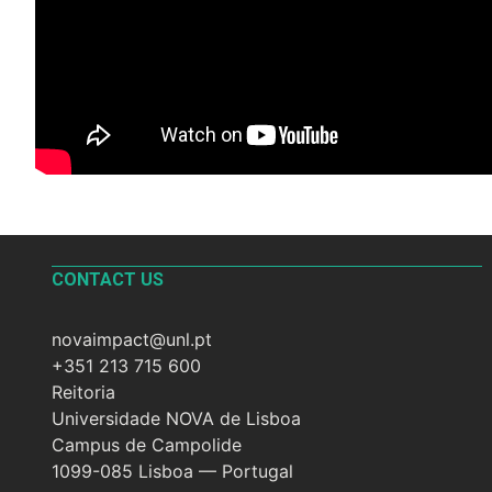
CONTACT US
novaimpact@unl.pt
+351 213 715 600
Reitoria
Universidade NOVA de Lisboa
Campus de Campolide
1099-085 Lisboa — Portugal