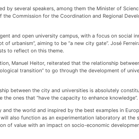
d by several speakers, among them the Minister of Scienc
of the Commission for the Coordination and Regional Devel
ligent and open university campus, with a focus on social i
 urbanism”, aiming to be “a new city gate”. José Ferreira
sts to reflect on this theme.
on, Manuel Heitor, reiterated that the relationship betwee
cological transition” to go through the development of univ
ip between the city and universities is absolutely constitu
are the ones that “have the capacity to enhance knowledge”.
try and the world and inspired by the best examples in Eur
ill also function as an experimentation laboratory at the se
eation of value with an impact on socio-economic developm