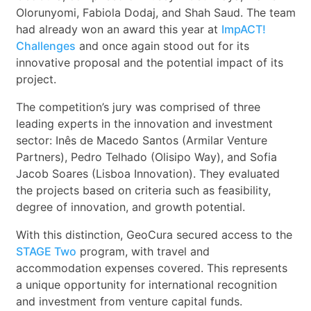
Olorunyomi, Fabiola Dodaj, and Shah Saud. The team
had already won an award this year at
ImpACT!
Challenges
and once again stood out for its
innovative proposal and the potential impact of its
project.
The competition’s jury was comprised of three
leading experts in the innovation and investment
sector: Inês de Macedo Santos (Armilar Venture
Partners), Pedro Telhado (Olisipo Way), and Sofia
Jacob Soares (Lisboa Innovation). They evaluated
the projects based on criteria such as feasibility,
degree of innovation, and growth potential.
With this distinction, GeoCura secured access to the
STAGE Two
program, with travel and
accommodation expenses covered. This represents
a unique opportunity for international recognition
and investment from venture capital funds.