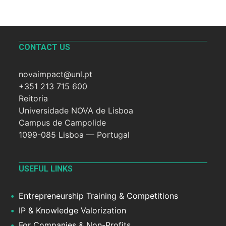
CONTACT US
novaimpact@unl.pt
+351 213 715 600
Reitoria
Universidade NOVA de Lisboa
Campus de Campolide
1099-085 Lisboa — Portugal
USEFUL LINKS
Entrepreneurship Training & Competitions
IP & Knowledge Valorization
For Companies & Non-Profits