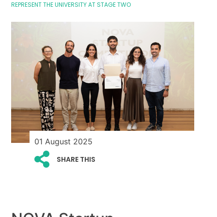
REPRESENT THE UNIVERSITY AT STAGE TWO
01 August 2025
SHARE THIS