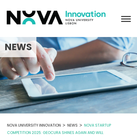
Skip
to
content
NEWS
>
>
NOVA UNIVERSITY INNOVATION
NEWS
NOVA STARTUP
COMPETITION 2025: GEOCURA SHINES AGAIN AND WILL