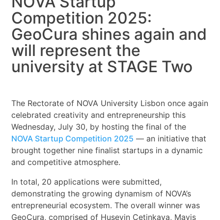
NOVA Startup
Competition 2025:
GeoCura shines again and
will represent the
university at STAGE Two
The Rectorate of NOVA University Lisbon once again
celebrated creativity and entrepreneurship this
Wednesday, July 30, by hosting the final of the
NOVA Startup Competition 2025
— an initiative that
brought together nine finalist startups in a dynamic
and competitive atmosphere.
In total, 20 applications were submitted,
demonstrating the growing dynamism of NOVA’s
entrepreneurial ecosystem. The overall winner was
GeoCura, comprised of Huseyin Cetinkaya, Mavis