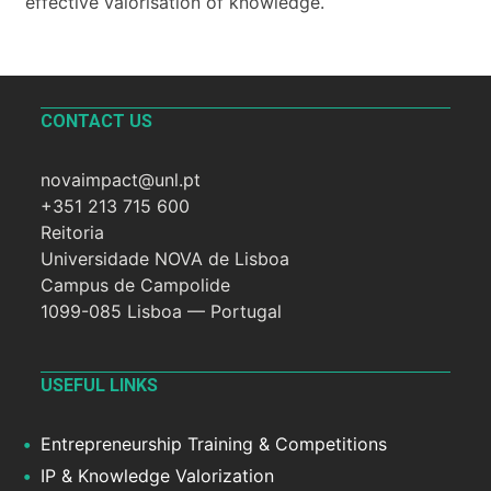
effective valorisation of knowledge.
CONTACT US
novaimpact@unl.pt
+351 213 715 600
Reitoria
Universidade NOVA de Lisboa
Campus de Campolide
1099-085 Lisboa — Portugal
USEFUL LINKS
Entrepreneurship Training & Competitions
IP & Knowledge Valorization