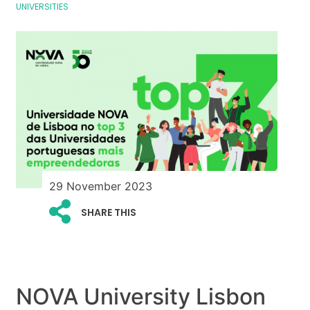
UNIVERSITIES
29 November 2023
SHARE THIS
NOVA University Lisbon