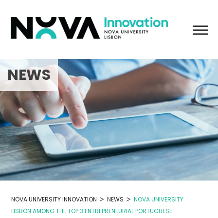
Skip
to
content
NEWS
>
>
NOVA UNIVERSITY INNOVATION
NEWS
NOVA UNIVERSITY
LISBON AMONG THE TOP 3 ENTREPRENEURIAL PORTUGUESE