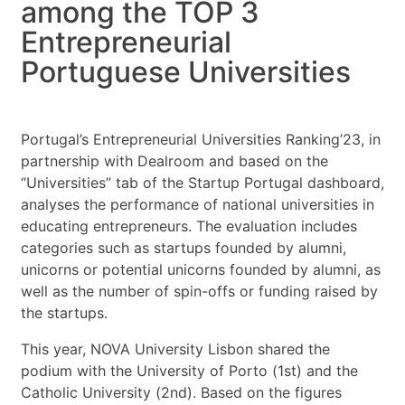
among the TOP 3
Entrepreneurial
Portuguese Universities
Portugal’s Entrepreneurial Universities Ranking’23, in
partnership with Dealroom and based on the
“Universities” tab of the Startup Portugal dashboard,
analyses the performance of national universities in
educating entrepreneurs. The evaluation includes
categories such as startups founded by alumni,
unicorns or potential unicorns founded by alumni, as
well as the number of spin-offs or funding raised by
the startups.
This year, NOVA University Lisbon shared the
podium with the University of Porto (1st) and the
Catholic University (2nd). Based on the figures