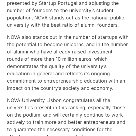
presented by Startup Portugal and adjusting the
number of founders to the university’s student
population, NOVA stands out as the national public
university with the best ratio of alumni founders.
NOVA also stands out in the number of startups with
the potential to become unicorns, and in the number
of alumni who have already raised investment
rounds of more than 10 million euros, which
demonstrates the quality of the university’s
education in general and reflects its ongoing
commitment to entrepreneurship education with an
impact on the country’s society and economy.
NOVA University Lisbon congratulates all the
universities present in this ranking, especially those
on the podium, and will certainly continue to work
actively to train more and better entrepreneurs and
to guarantee the necessary conditions for the