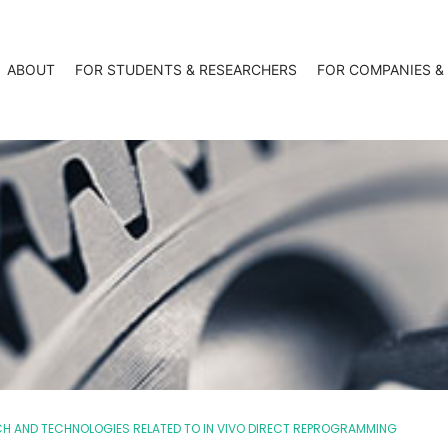
ABOUT
FOR STUDENTS & RESEARCHERS
FOR COMPANIES &
CH AND TECHNOLOGIES RELATED TO IN VIVO DIRECT REPROGRAMMING