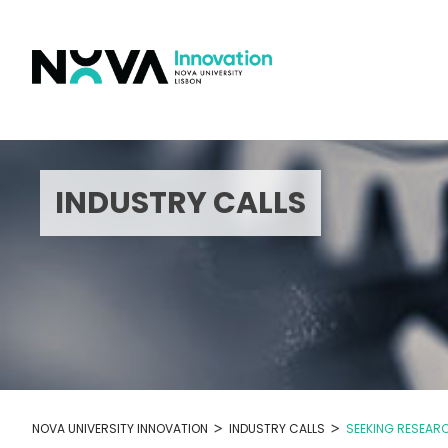
Skip
to
content
INDUSTRY CALLS
>
>
NOVA UNIVERSITY INNOVATION
INDUSTRY CALLS
SEEKING RESEAR