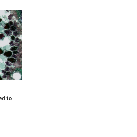
ed to