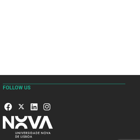
FOLLOW US