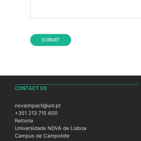
f
o
t
n
h
*
e
c
o
SUBMIT
n
t
a
c
t
*
CONTACT US
novaimpact@unl.pt
+351 213 715 600
Reitoria
Universidade NOVA de Lisboa
Campus de Campolide