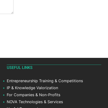
USEFUL LINKS
Entrepreneurship Training & Competitions
IP & Knowledge Valorization
For Companies & Non-Profits
NOVA Technologies & Services