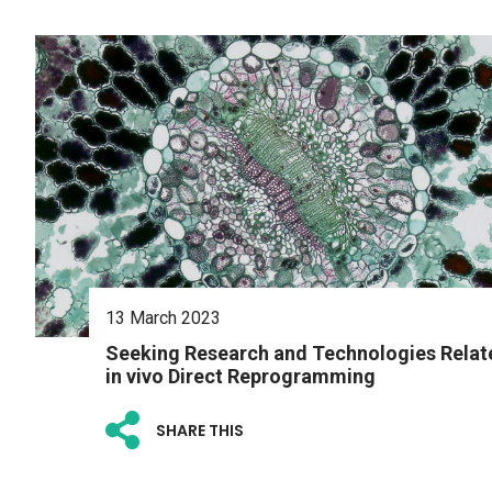
13 March 2023
Seeking Research and Technologies Relat
in vivo Direct Reprogramming
SHARE THIS