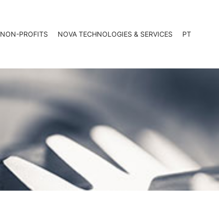
 NON-PROFITS
NOVA TECHNOLOGIES & SERVICES
PT