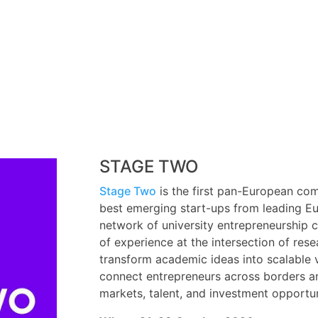
STAGE TWO
Stage Two
is the first pan-European co
best emerging start-ups from leading Eu
network of university entrepreneurship 
of experience at the intersection of res
transform academic ideas into scalable ve
connect entrepreneurs across borders and
markets, talent, and investment opportun