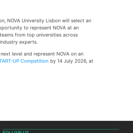
 NOVA University Lisbon will select an
opportunity to represent NOVA at an
 teams from top universities across
industry experts.
e next level and represent NOVA on an
TART-UP Competition
by 14 July 2026, at
FOLLOW US