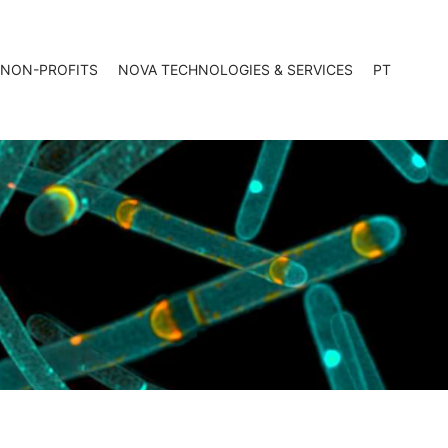
 NON-PROFITS
NOVA TECHNOLOGIES & SERVICES
PT