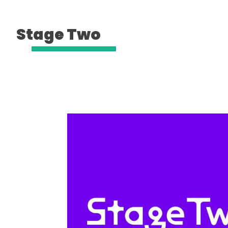
Stage Two