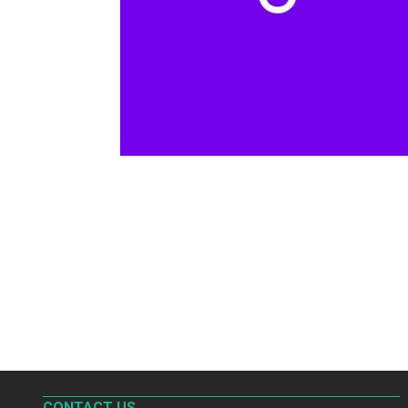
CONTACT US