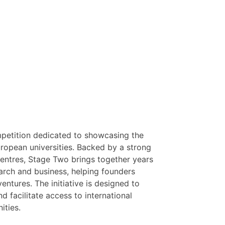
mpetition dedicated to showcasing the
ropean universities. Backed by a strong
centres, Stage Two brings together years
earch and business, helping founders
ntures. The initiative is designed to
 facilitate access to international
ities.