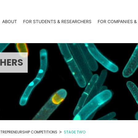
ABOUT
FOR STUDENTS & RESEARCHERS
FOR COMPANIES &
CHERS
>
NTREPRENEURSHIP COMPETITIONS
STAGE TWO