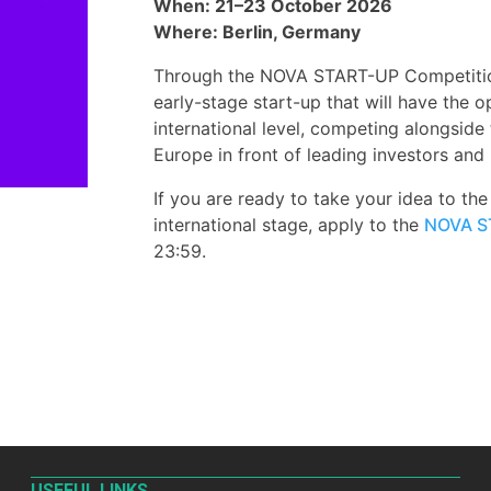
When: 21–23 October 2026
Where: Berlin, Germany
Through the NOVA START-UP Competition,
early-stage start-up that will have the 
international level, competing alongside
Europe in front of leading investors and 
If you are ready to take your idea to th
international stage, apply to the
NOVA S
23:59.
USEFUL LINKS