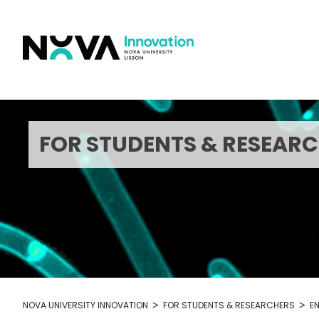
Skip
to
content
FOR STUDENTS & RESEAR
>
>
NOVA UNIVERSITY INNOVATION
FOR STUDENTS & RESEARCHERS
E