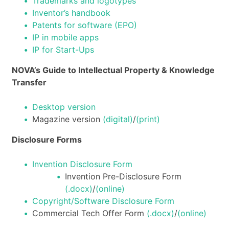
Trademarks and logotypes
Inventor’s handbook
Patents for software (EPO)
IP in mobile apps
IP for Start-Ups
NOVA’s Guide to Intellectual Property & Knowledge
Transfer
Desktop version
Magazine version
(digital)
/
(print)
Disclosure Forms
Invention Disclosure Form
Invention Pre-Disclosure Form
(.docx)
/
(online)
Copyright/Software Disclosure Form
Commercial Tech Offer Form
(.docx)
/
(online)