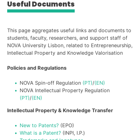
Useful Documents
This page aggregates useful links and documents to
students, faculty, researchers, and support staff of
NOVA University Lisbon, related to Entrepreneurship,
Intellectual Property and Knowledge Valorisation
Policies and Regulations
NOVA Spin-off Regulation
(PT)
/
(EN)
NOVA Intellectual Property Regulation
(PT)
/
(EN)
Intellectual Property & Knowledge Transfer
New to Patents?
(EPO)
What is a Patent?
(INPI, I.P.)