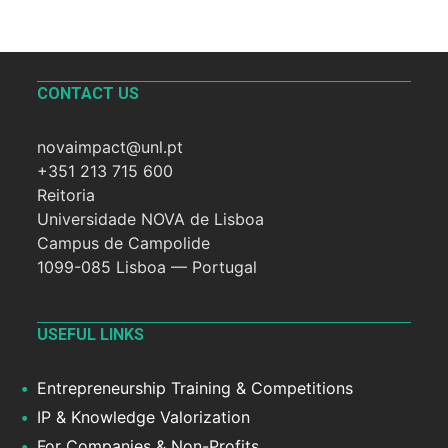
CONTACT US
novaimpact@unl.pt
+351 213 715 600
Reitoria
Universidade NOVA de Lisboa
Campus de Campolide
1099-085 Lisboa — Portugal
USEFUL LINKS
Entrepreneurship Training & Competitions
IP & Knowledge Valorization
For Companies & Non-Profits