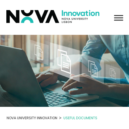
Skip
to
content
>
NOVA UNIVERSITY INNOVATION
USEFUL DOCUMENTS