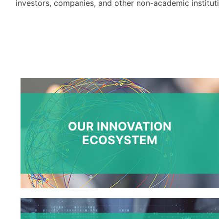
investors
,
companies,
and other non-academic institut
OUR INNOVATION
ECOSYSTEM