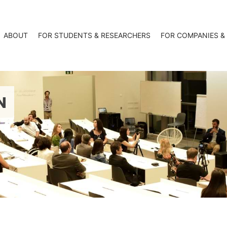
ABOUT
FOR STUDENTS & RESEARCHERS
FOR COMPANIES &
N