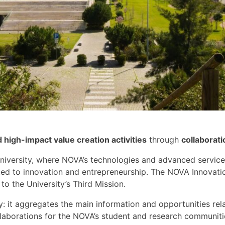
igh-impact value creation activities
through
collaborati
niversity,
where NOVA’s technologies
and advanced service
ted to innovation and entrepreneurship.
The NOVA Innovation
 to the University’s Third Mission.
y
:
it
aggregate
s
the main information and opportunities rela
laborations for the
NOVA’s
student and research communitie