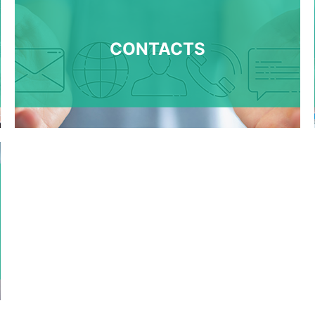
CONTACTS