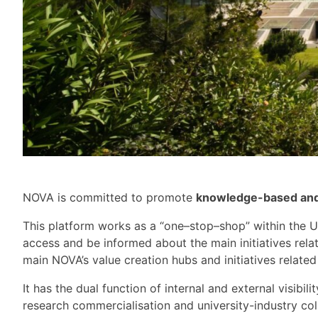
NOVA is committed to
promot
e
knowledge-based and h
This platform
works
a
s a
“o
ne
–
stop
–
shop”
within the U
access and be informed about the main initiatives rela
main NOVA’s value creation hubs and initiatives related
It has the
dual function of internal and external visibilit
research commercialisation and university-industry col