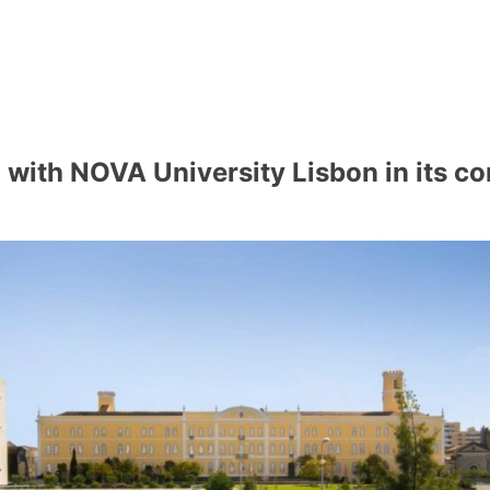
with NOVA University Lisbon in its co