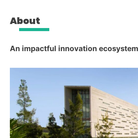
About
An impactful innovation ecosystem 