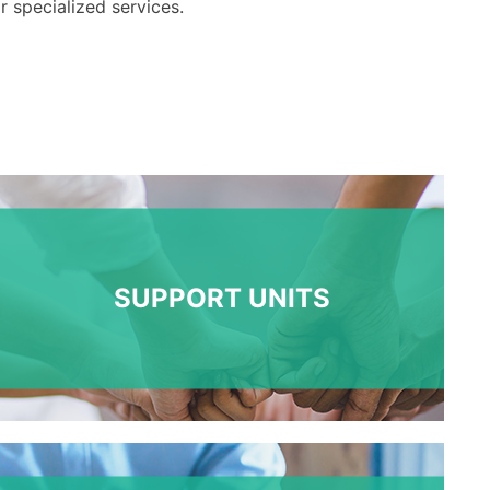
r
specialized
services
.
SUPPORT UNITS