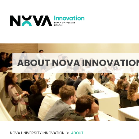
Skip
to
content
ABOUT NOVA INNOVATIO
>
NOVA UNIVERSITY INNOVATION
ABOUT