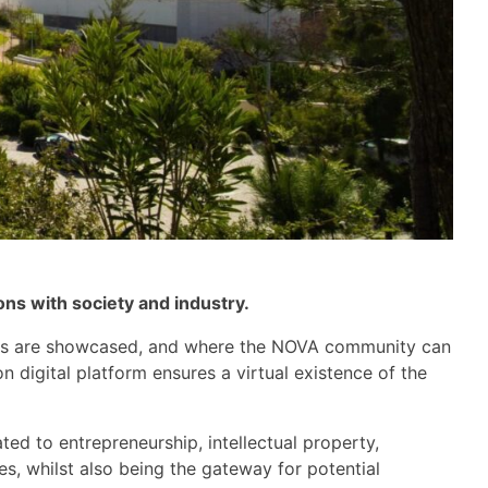
ons with society and industry
.
s
are
showcased, and where the NOVA community can
 digital platform ensures a virtual existence of the
ted to entrepreneurship, intellectual property,
s, whilst also b
eing
the
gateway
for potential