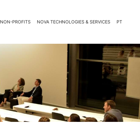
 NON-PROFITS
NOVA TECHNOLOGIES & SERVICES
PT