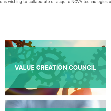
ions
wishing to collaborate or acquire NOVA technologies
o
VALUE CREATION COUNCIL