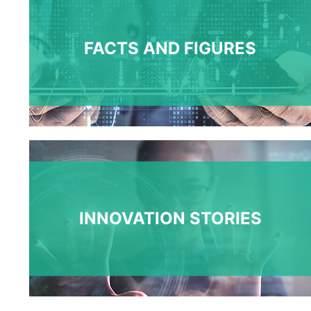
FACTS AND FIGURES
INNOVATION STORIES