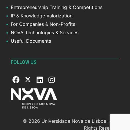
Entrepreneurship Training & Competitions
IP & Knowledge Valorization
For Companies & Non-Profits
NOVA Technologies & Services
Useful Documents
FOLLOW US
© 2026 Universidade Nova de Lisboa — All
Rights Reserved