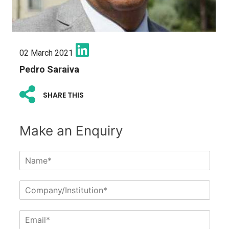
02 March 2021
Pedro Saraiva
SHARE THIS
Make an Enquiry
N
a
m
C
e
o
*
m
E
p
m
a