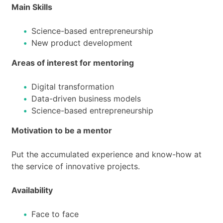
Main Skills
Science-based entrepreneurship
New product development
Areas of interest for mentoring
Digital transformation
Data-driven business models
Science-based entrepreneurship
Motivation to be a mentor
Put the accumulated experience and know-how at
the service of innovative projects.
Availability
Face to face