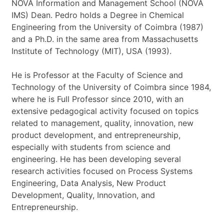
t
NOVA Information and Management School (NOVA
*
IMS) Dean. Pedro holds a Degree in Chemical
Engineering from the University of Coimbra (1987)
and a Ph.D. in the same area from Massachusetts
Institute of Technology (MIT), USA (1993).
He is Professor at the Faculty of Science and
Technology of the University of Coimbra since 1984,
where he is Full Professor since 2010, with an
extensive pedagogical activity focused on topics
related to management, quality, innovation, new
product development, and entrepreneurship,
especially with students from science and
engineering. He has been developing several
research activities focused on Process Systems
Engineering, Data Analysis, New Product
Development, Quality, Innovation, and
Entrepreneurship.