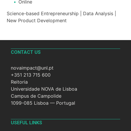
Online
Science-based Entrepreneurship | Data Analysis |
New Product Development
CONTACT US
novaimpact@unl.pt
+351 213 715 600
Reitoria
Universidade NOVA de Lisboa
Campus de Campolide
1099-085 Lisboa — Portugal
USEFUL LINKS