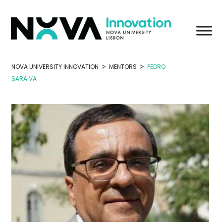
Skip
to
content
>
>
NOVA UNIVERSITY INNOVATION
MENTORS
PEDRO
SARAIVA