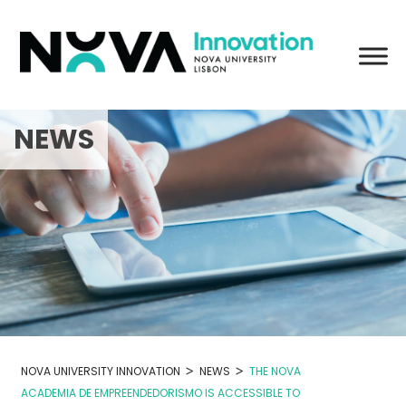
Skip
to
content
NEWS
>
>
NOVA UNIVERSITY INNOVATION
NEWS
THE NOVA
ACADEMIA DE EMPREENDEDORISMO IS ACCESSIBLE TO