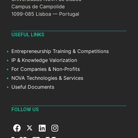
Campus de Campolide
1099-085 Lisboa — Portugal
USEFUL LINKS
Entrepreneurship Training & Competitions
IP & Knowledge Valorization
For Companies & Non-Profits
NOVA Technologies & Services
Useful Documents
FOLLOW US