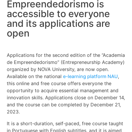
Empreendedorismo is
accessible to everyone
and its applications are
open
Applications for the second edition of the “Academia
de Empreendedorismo” (Entrepreneurship Academy)
organized by NOVA University, are now open.
Available on the national
e-learning platform NAU
,
this online and free course offers everyone the
opportunity to acquire essential management and
innovation skills. Applications close on December 14,
and the course can be completed by December 21,
2023.
It is a short-duration, self-paced, free course taught
in Portuguese with English subtitles, and it is aimed