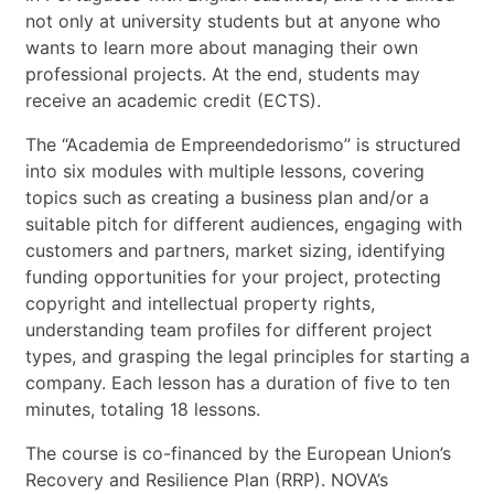
not only at university students but at anyone who
wants to learn more about managing their own
professional projects. At the end, students may
receive an academic credit (ECTS).
The “Academia de Empreendedorismo” is structured
into six modules with multiple lessons, covering
topics such as creating a business plan and/or a
suitable pitch for different audiences, engaging with
customers and partners, market sizing, identifying
funding opportunities for your project, protecting
copyright and intellectual property rights,
understanding team profiles for different project
types, and grasping the legal principles for starting a
company. Each lesson has a duration of five to ten
minutes, totaling 18 lessons.
The course is co-financed by the European Union’s
Recovery and Resilience Plan (RRP). NOVA’s