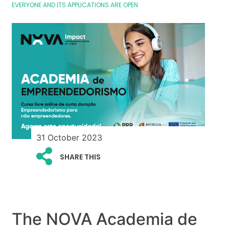
EVERYONE AND ITS APPLICATIONS ARE OPEN
31 October 2023
SHARE THIS
The NOVA Academia de