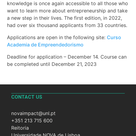
knowledge is once again accessible to all those who
want to learn more about entrepreneurship and take
a new step in their lives. The first edition, in 2022,
had over six thousand applicants from 33 countries.
Applications are open in the following site:
Curso
Academia de Empreendedorismo
Deadline for application – December 14. Course can
be completed until December 21, 2023
CONTACT US
novaimpact@unl.pt
+351 213 715 600
Reitoria
Universidade NOVA de Lisboa