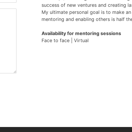
success of new ventures and creating la
My ultimate personal goal is to make an
mentoring and enabling others is half th
Availability for mentoring sessions
Face to face | Virtual