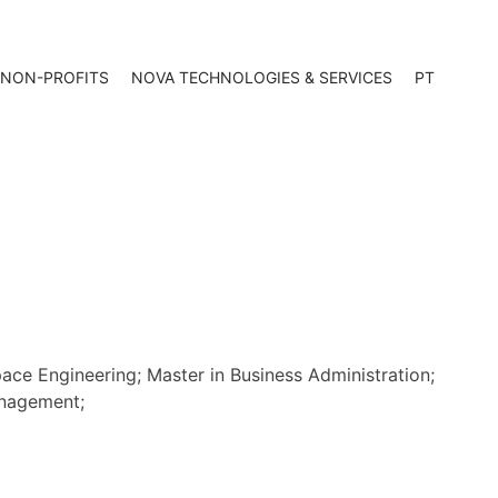
 NON-PROFITS
NOVA TECHNOLOGIES & SERVICES
PT
ce Engineering; Master in Business Administration;
anagement;