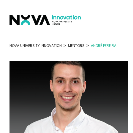
Skip
to
content
>
>
NOVA UNIVERSITY INNOVATION
MENTORS
ANDRÉ PEREIRA