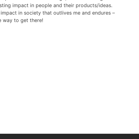
sting impact in people and their products/ideas.
 impact in society that outlives me and endures –
e way to get there!