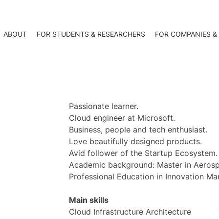
ABOUT
FOR STUDENTS & RESEARCHERS
FOR COMPANIES &
Passionate learner.
Cloud engineer at Microsoft.
Business, people and tech enthusiast.
Love beautifully designed products.
Avid follower of the Startup Ecosystem.
Academic background: Master in Aerospa
Professional Education in Innovation M
Main skills
Cloud Infrastructure Architecture