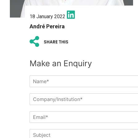
18 January 2022
André Pereira
SHARE THIS
Make an Enquiry
N
a
m
C
e
o
*
m
E
p
m
a
a
n
S
i
y