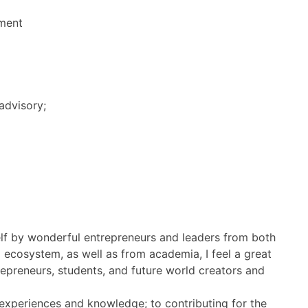
ment
advisory;
f by wonderful entrepreneurs and leaders from both
 ecosystem, as well as from academia, I feel a great
repreneurs, students, and future world creators and
 experiences and knowledge; to contributing for the