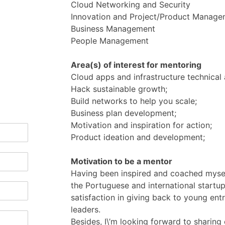
Cloud Networking and Security
Innovation and Project/Product Manage
Business Management
People Management
Area(s) of interest for mentoring
Cloud apps and infrastructure technical 
Hack sustainable growth;
Build networks to help you scale;
Business plan development;
Motivation and inspiration for action;
Product ideation and development;
Motivation to be a mentor
Having been inspired and coached mysel
the Portuguese and international startup
satisfaction in giving back to young ent
leaders.
Besides, I\’m looking forward to sharing