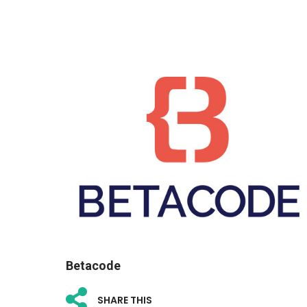
Betacode
SHARE THIS