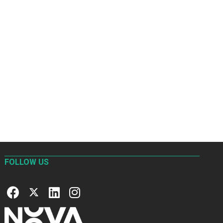
FOLLOW US