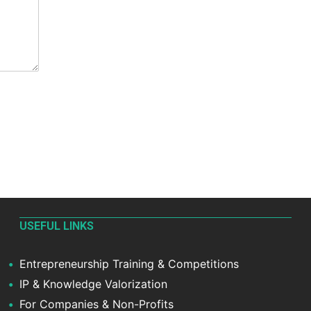
USEFUL LINKS
Entrepreneurship Training & Competitions
IP & Knowledge Valorization
For Companies & Non-Profits