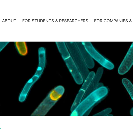
ABOUT
FOR STUDENTS & RESEARCHERS
FOR COMPANIES &
E