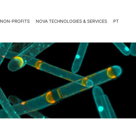
 NON-PROFITS
NOVA TECHNOLOGIES & SERVICES
PT