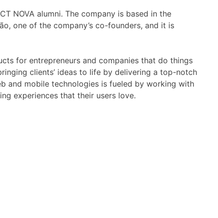
CT NOVA alumni. The company is based in the
o, one of the company’s co-founders, and it is
ucts for entrepreneurs and companies that do things
inging clients’ ideas to life by delivering a top-notch
eb and mobile technologies is fueled by working with
ng experiences that their users love.