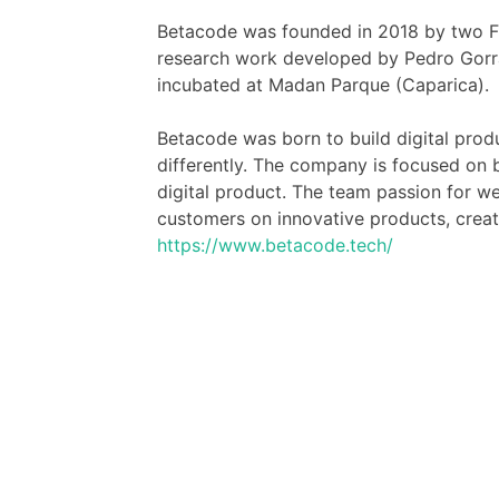
Betacode was founded in 2018 by two F
research work developed by Pedro Gorrã
incubated at Madan Parque (Caparica).
Betacode was born to build digital prod
differently. The company is focused on br
digital product. The team passion for w
customers on innovative products, creati
https://www.betacode.tech/