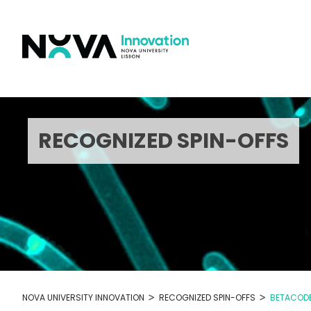
Skip
to
content
RECOGNIZED SPIN-OFFS
>
>
NOVA UNIVERSITY INNOVATION
RECOGNIZED SPIN-OFFS
BETACOD