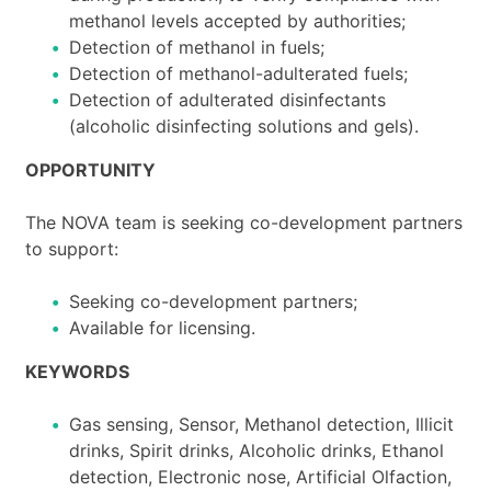
methanol levels accepted by authorities;
Detection of methanol in fuels;
Detection of methanol-adulterated fuels;
Detection of adulterated disinfectants
(alcoholic disinfecting solutions and gels).
OPPORTUNITY
The NOVA team is seeking co-development partners
to support:
Seeking co-development partners;
Available for licensing.
KEYWORDS
Gas sensing, Sensor, Methanol detection, Illicit
drinks, Spirit drinks, Alcoholic drinks, Ethanol
detection, Electronic nose, Artificial Olfaction,