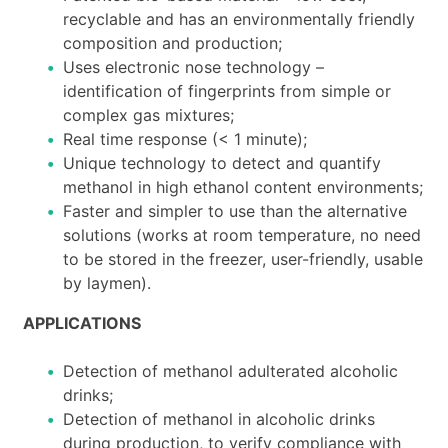
recyclable and has an environmentally friendly
composition and production;
Uses electronic nose technology –
identification of fingerprints from simple or
complex gas mixtures;
Real time response (< 1 minute);
Unique technology to detect and quantify
methanol in high ethanol content environments;
Faster and simpler to use than the alternative
solutions (works at room temperature, no need
to be stored in the freezer, user-friendly, usable
by laymen).
APPLICATIONS
Detection of methanol adulterated alcoholic
drinks;
Detection of methanol in alcoholic drinks
during production, to verify compliance with