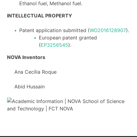
Ethanol fuel, Methanol fuel.
INTELLECTUAL PROPERTY
Patent application submitted (
WO2016128907
).
European patent granted
(
EP3256545
).
NOVA Inventors
Ana Cecília Roque
Abid Hussain