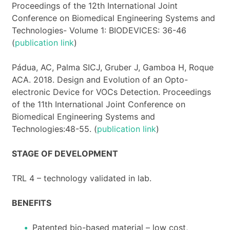
Proceedings of the 12th International Joint
Conference on Biomedical Engineering Systems and
Technologies- Volume 1: BIODEVICES: 36-46
(
publication link
)
Pádua, AC, Palma SICJ, Gruber J, Gamboa H, Roque
ACA. 2018. Design and Evolution of an Opto-
electronic Device for VOCs Detection. Proceedings
of the 11th International Joint Conference on
Biomedical Engineering Systems and
Technologies:48-55. (
publication link
)
STAGE OF DEVELOPMENT
TRL 4 – technology validated in lab.
BENEFITS
Patented bio-based material – low cost,