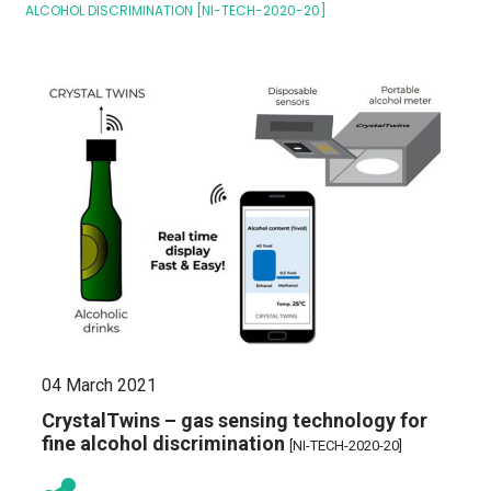
ALCOHOL DISCRIMINATION [NI-TECH-2020-20]
04 March 2021
CrystalTwins – gas sensing technology for
fine alcohol discrimination
[NI-TECH-2020-20]