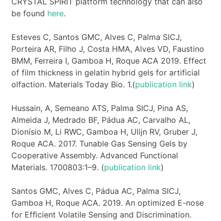
CRYSTAL SPIRIT platform technology that can also
be found
here
.
Esteves C, Santos GMC, Alves C, Palma SICJ,
Porteira AR, Filho J, Costa HMA, Alves VD, Faustino
BMM, Ferreira I, Gamboa H, Roque ACA 2019. Effect
of film thickness in gelatin hybrid gels for artificial
olfaction. Materials Today Bio. 1.(
publication link
)
Hussain, A, Semeano ATS, Palma SICJ, Pina AS,
Almeida J, Medrado BF, Pádua AC, Carvalho AL,
Dionísio M, Li RWC, Gamboa H, Ulijn RV, Gruber J,
Roque ACA. 2017. Tunable Gas Sensing Gels by
Cooperative Assembly. Advanced Functional
Materials. 1700803:1–9. (
publication link
)
Santos GMC, Alves C, Pádua AC, Palma SICJ,
Gamboa H, Roque ACA. 2019. An optimized E-nose
for Efﬁcient Volatile Sensing and Discrimination.