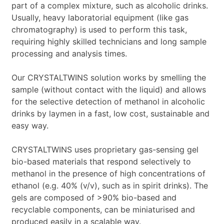
part of a complex mixture, such as alcoholic drinks.
Usually, heavy laboratorial equipment (like gas
chromatography) is used to perform this task,
requiring highly skilled technicians and long sample
processing and analysis times.
Our CRYSTALTWINS solution works by smelling the
sample (without contact with the liquid) and allows
for the selective detection of methanol in alcoholic
drinks by laymen in a fast, low cost, sustainable and
easy way.
CRYSTALTWINS uses proprietary gas-sensing gel
bio-based materials that respond selectively to
methanol in the presence of high concentrations of
ethanol (e.g. 40% (v/v), such as in spirit drinks). The
gels are composed of >90% bio-based and
recyclable components, can be miniaturised and
produced easily in a scalable way.