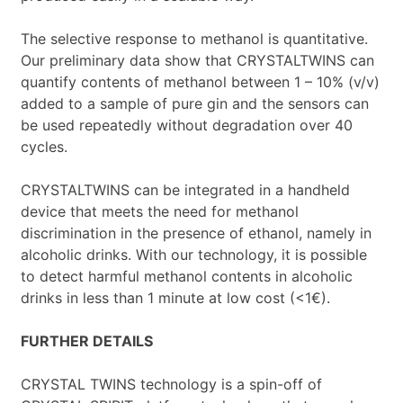
The selective response to methanol is quantitative.
Our preliminary data show that CRYSTALTWINS can
quantify contents of methanol between 1 – 10% (v/v)
added to a sample of pure gin and the sensors can
be used repeatedly without degradation over 40
cycles.
CRYSTALTWINS can be integrated in a handheld
device that meets the need for methanol
discrimination in the presence of ethanol, namely in
alcoholic drinks. With our technology, it is possible
to detect harmful methanol contents in alcoholic
drinks in less than 1 minute at low cost (<1€).
FURTHER DETAILS
CRYSTAL TWINS technology is a spin-off of