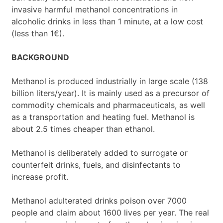
invasive harmful methanol concentrations in
alcoholic drinks in less than 1 minute, at a low cost
(less than 1€).
BACKGROUND
Methanol is produced industrially in large scale (138
billion liters/year). It is mainly used as a precursor of
commodity chemicals and pharmaceuticals, as well
as a transportation and heating fuel. Methanol is
about 2.5 times cheaper than ethanol.
Methanol is deliberately added to surrogate or
counterfeit drinks, fuels, and disinfectants to
increase profit.
Methanol adulterated drinks poison over 7000
people and claim about 1600 lives per year. The real