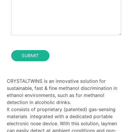
s
u
e
t
o
i
f
o
t
n
h
*
e
c
o
SUBMIT
n
t
a
c
t
CRYSTALTWINS is an innovative solution for
*
sustainable, fast & fine methanol discrimination in
ethanol environments, such as for methanol
detection in alcoholic drinks.
It consists of proprietary (patented) gas-sensing
materials integrated with a dedicated portable
electronic nose device. With this solution, laymen
can easily detect at ambient conditions and non-