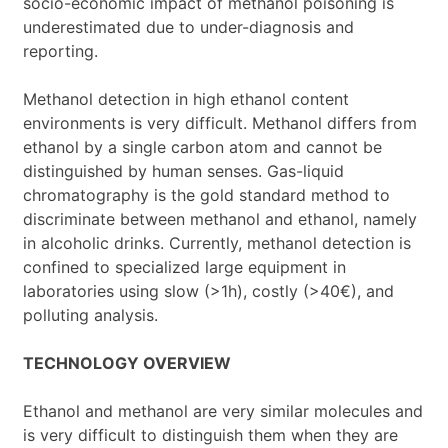
socio-economic impact of methanol poisoning is
underestimated due to under-diagnosis and
reporting.
Methanol detection in high ethanol content
environments is very difficult. Methanol differs from
ethanol by a single carbon atom and cannot be
distinguished by human senses. Gas-liquid
chromatography is the gold standard method to
discriminate between methanol and ethanol, namely
in alcoholic drinks. Currently, methanol detection is
confined to specialized large equipment in
laboratories using slow (>1h), costly (>40€), and
polluting analysis.
TECHNOLOGY OVERVIEW
Ethanol and methanol are very similar molecules and
is very difficult to distinguish them when they are