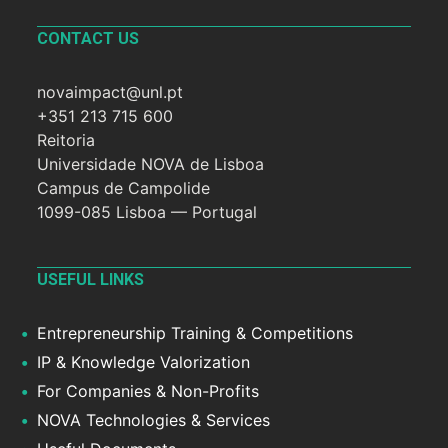
CONTACT US
novaimpact@unl.pt
+351 213 715 600
Reitoria
Universidade NOVA de Lisboa
Campus de Campolide
1099-085 Lisboa — Portugal
USEFUL LINKS
Entrepreneurship Training & Competitions
IP & Knowledge Valorization
For Companies & Non-Profits
NOVA Technologies & Services