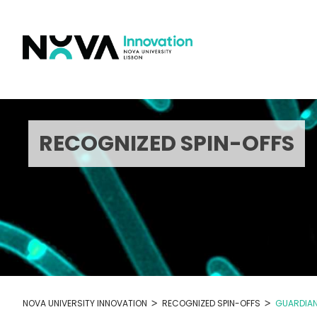
Skip
to
content
RECOGNIZED SPIN-OFFS
>
>
NOVA UNIVERSITY INNOVATION
RECOGNIZED SPIN-OFFS
GUARDIAN