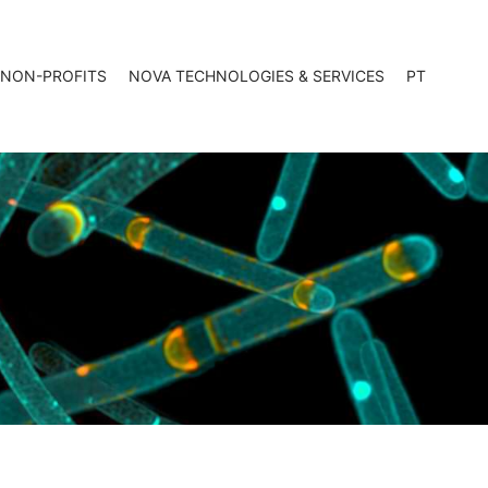
 NON-PROFITS
NOVA TECHNOLOGIES & SERVICES
PT