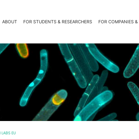
ABOUT
FOR STUDENTS & RESEARCHERS
FOR COMPANIES &
 LABS EU