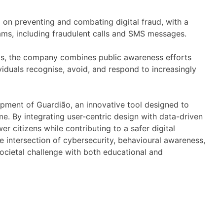
on preventing and combating digital fraud, with a
ms, including fraudulent calls and SMS messages.
rlas, the company combines public awareness efforts
ividuals recognise, avoid, and respond to increasingly
opment of Guardião, an innovative tool designed to
me. By integrating user-centric design with data-driven
r citizens while contributing to a safer digital
intersection of cybersecurity, behavioural awareness,
societal challenge with both educational and