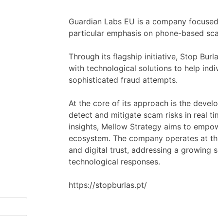
Guardian Labs EU is a company focused 
particular emphasis on phone-based sca
Through its flagship initiative, Stop Bu
with technological solutions to help ind
sophisticated fraud attempts.
At the core of its approach is the devel
detect and mitigate scam risks in real ti
insights, Mellow Strategy aims to empowe
ecosystem. The company operates at the 
and digital trust, addressing a growing 
technological responses.
https://stopburlas.pt/