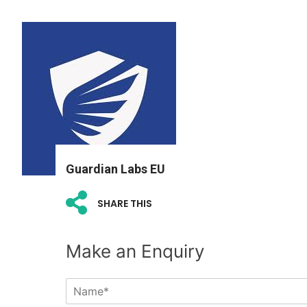
Guardian Labs EU
SHARE THIS
Make an Enquiry
N
a