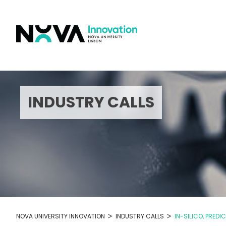
Skip
to
content
INDUSTRY CALLS
>
>
NOVA UNIVERSITY INNOVATION
INDUSTRY CALLS
IN-SILICO, PRED