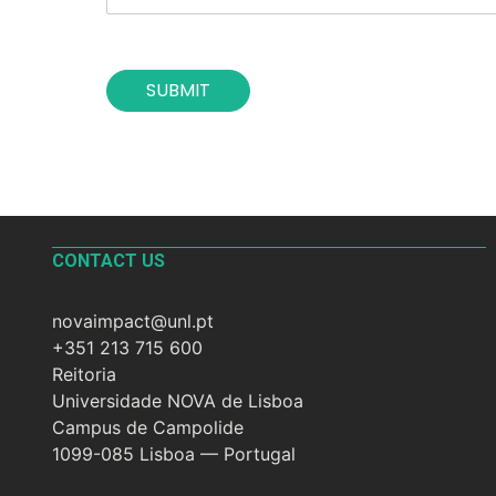
h
*
e
c
o
SUBMIT
n
t
a
c
t
*
CONTACT US
novaimpact@unl.pt
+351 213 715 600
Reitoria
Universidade NOVA de Lisboa
Campus de Campolide
1099-085 Lisboa — Portugal