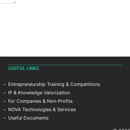
USEFUL LINKS
Entrepreneurship Training & Competitions
IP & Knowledge Valorization
For Companies & Non-Profits
NOVA Technologies & Services
Useful Documents