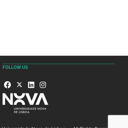
FOLLOW US