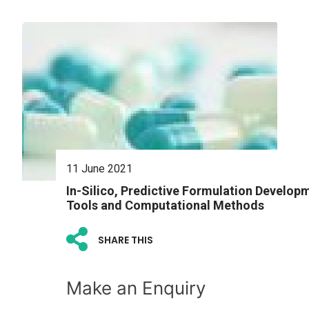
11 June 2021
In-Silico, Predictive Formulation Develop
Tools and Computational Methods
SHARE THIS
Make an Enquiry