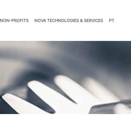
 NON-PROFITS
NOVA TECHNOLOGIES & SERVICES
PT