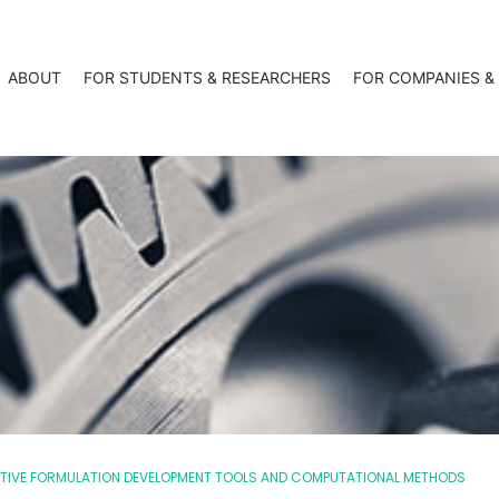
ABOUT
FOR STUDENTS & RESEARCHERS
FOR COMPANIES &
ICTIVE FORMULATION DEVELOPMENT TOOLS AND COMPUTATIONAL METHODS