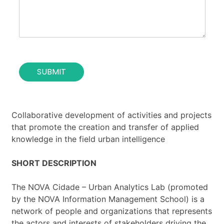
o
i
f
o
t
n
h
*
e
c
o
SUBMIT
n
t
a
c
t
Collaborative development of activities and projects
*
that promote the creation and transfer of applied
knowledge in the field urban intelligence
SHORT DESCRIPTION
The NOVA Cidade – Urban Analytics Lab (promoted
by the NOVA Information Management School) is a
network of people and organizations that represents
the actors and interests of stakeholders driving the