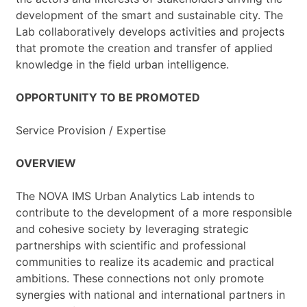
development of the smart and sustainable city. The
Lab collaboratively develops activities and projects
that promote the creation and transfer of applied
knowledge in the field urban intelligence.
OPPORTUNITY TO BE PROMOTED
Service Provision / Expertise
OVERVIEW
The NOVA IMS Urban Analytics Lab intends to
contribute to the development of a more responsible
and cohesive society by leveraging strategic
partnerships with scientific and professional
communities to realize its academic and practical
ambitions. These connections not only promote
synergies with national and international partners in