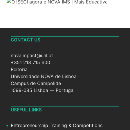
CONTACT US
novaimpact@unl.pt
+351 213 715 600
Reitoria
Universidade NOVA de Lisboa
Campus de Campolide
1099-085 Lisboa — Portugal
USEFUL LINKS
Entrepreneurship Training & Competitions