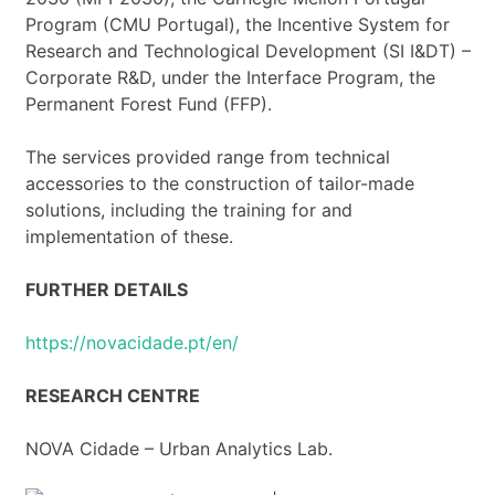
Program (CMU Portugal), the Incentive System for
Research and Technological Development (SI I&DT) –
Corporate R&D, under the Interface Program, the
Permanent Forest Fund (FFP).
The services provided range from technical
accessories to the construction of tailor-made
solutions, including the training for and
implementation of these.
FURTHER DETAILS
https://novacidade.pt/en/
RESEARCH CENTRE
NOVA Cidade – Urban Analytics Lab.