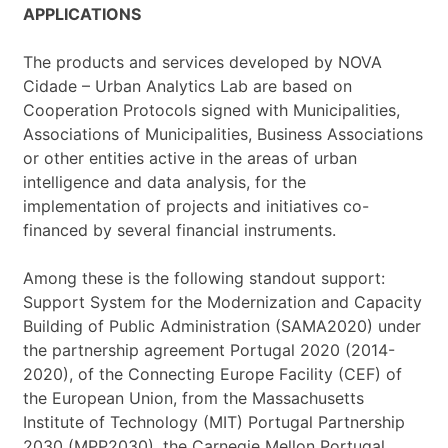
APPLICATIONS
The products and services developed by NOVA
Cidade – Urban Analytics Lab are based on
Cooperation Protocols signed with Municipalities,
Associations of Municipalities, Business Associations
or other entities active in the areas of urban
intelligence and data analysis, for the
implementation of projects and initiatives co-
financed by several financial instruments.
Among these is the following standout support:
Support System for the Modernization and Capacity
Building of Public Administration (SAMA2020) under
the partnership agreement Portugal 2020 (2014-
2020), of the Connecting Europe Facility (CEF) of
the European Union, from the Massachusetts
Institute of Technology (MIT) Portugal Partnership
2030 (MPP2030), the Carnegie Mellon Portugal