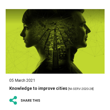
05 March 2021
Knowledge to improve cities
[NI-SERV-2020-28]
SHARE THIS