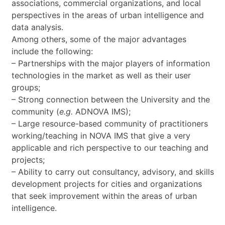
associations, commercial organizations, and local
perspectives in the areas of urban intelligence and
data analysis.
Among others, some of the major advantages
include the following:
– Partnerships with the major players of information
technologies in the market as well as their user
groups;
– Strong connection between the University and the
community (
e.g.
ADNOVA IMS);
– Large resource-based community of practitioners
working/teaching in NOVA IMS that give a very
applicable and rich perspective to our teaching and
projects;
– Ability to carry out consultancy, advisory, and skills
development projects for cities and organizations
that seek improvement within the areas of urban
intelligence.