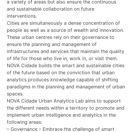
a variety of areas but also ensure the continuous
and sustainable collaboration on future
interventions.
Cities are simultaneously a dense concentration of
people as well as a source of wealth and innovation.
These urban centres rely on their governance to
ensure the planning and management of
infrastructures and services that maintain the quality
of life for those who live in, work in, or visit them.
NOVA Cidade builds the smart and sustainable cities
of the future based on the conviction that urban
analytics produces knowledge capable of shifting
paradigms in the planning and management of urban
spaces.
NOVA Cidade Urban Analytics Lab aims to support
the different needs within a territory to promote and
implement urban intelligence and analytics in the
following areas:
– Governance – Embrace the challenge of smart