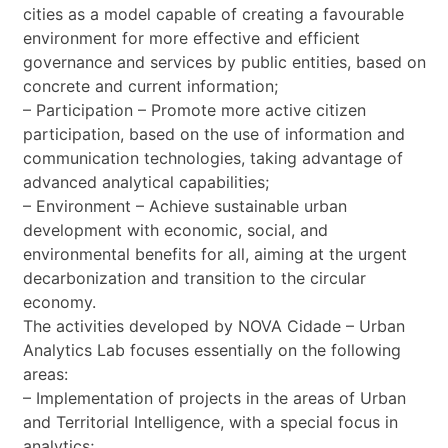
cities as a model capable of creating a favourable
environment for more effective and efficient
governance and services by public entities, based on
concrete and current information;
– Participation – Promote more active citizen
participation, based on the use of information and
communication technologies, taking advantage of
advanced analytical capabilities;
– Environment – Achieve sustainable urban
development with economic, social, and
environmental benefits for all, aiming at the urgent
decarbonization and transition to the circular
economy.
The activities developed by NOVA Cidade – Urban
Analytics Lab focuses essentially on the following
areas:
– Implementation of projects in the areas of Urban
and Territorial Intelligence, with a special focus in
analytics;