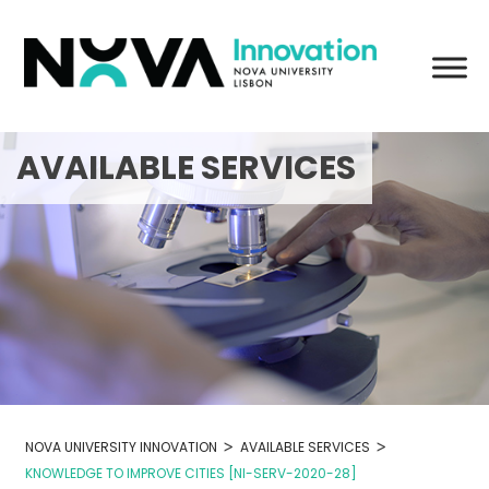
Skip
to
content
AVAILABLE SERVICES
>
>
NOVA UNIVERSITY INNOVATION
AVAILABLE SERVICES
KNOWLEDGE TO IMPROVE CITIES [NI-SERV-2020-28]