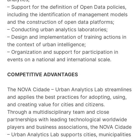
– Support for the definition of Open Data policies,
including the identification of management models
and the construction of open data platforms;
– Conducting urban analytics laboratories;
– Design and implementation of training actions in
the context of urban intelligence;
– Organization and support for participation in
events on a national and international scale.
COMPETITIVE ADVANTAGES
The NOVA Cidade – Urban Analytics Lab streamlines
and applies the best practices for adopting, using,
and creating value for cities and citizens.
Through a multidisciplinary team and close
partnerships with leading technological worldwide
players and business associations, the NOVA Cidade
– Urban Analytics Lab supports cities, municipalities