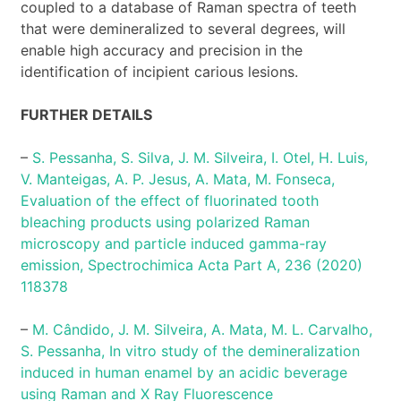
coupled to a database of Raman spectra of teeth
that were demineralized to several degrees, will
enable high accuracy and precision in the
identification of incipient carious lesions.
FURTHER DETAILS
–
S. Pessanha, S. Silva, J. M. Silveira, I. Otel, H. Luis,
V. Manteigas, A. P. Jesus, A. Mata, M. Fonseca,
Evaluation of the effect of fluorinated tooth
bleaching products using polarized Raman
microscopy and particle induced gamma-ray
emission, Spectrochimica Acta Part A, 236 (2020)
118378
–
M. Cândido, J. M. Silveira, A. Mata, M. L. Carvalho,
S. Pessanha, In vitro study of the demineralization
induced in human enamel by an acidic beverage
using Raman and X Ray Fluorescence