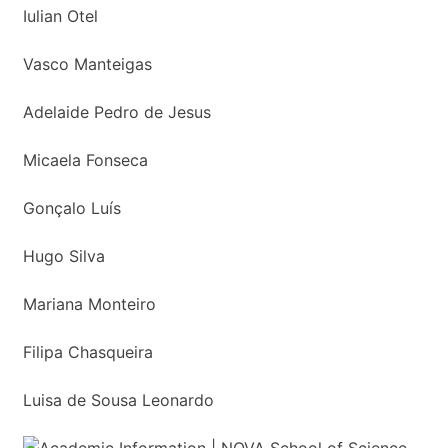
Iulian Otel
Vasco Manteigas
Adelaide Pedro de Jesus
Micaela Fonseca
Gonçalo Luís
Hugo Silva
Mariana Monteiro
Filipa Chasqueira
Luisa de Sousa Leonardo