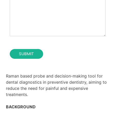
o
*
t
s
u
e
t
o
i
f
o
t
n
h
*
e
c
o
SUBMIT
n
t
a
c
t
Raman based probe and decision-making tool for
*
dental diagnostics in preventive dentistry, aiming to
reduce the need for painful and expensive
treatments.
BACKGROUND