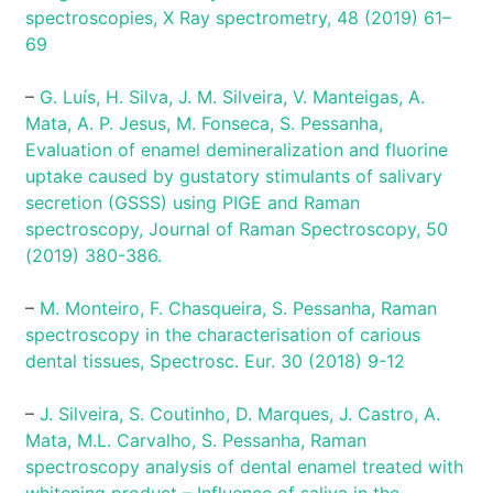
spectroscopies, X Ray spectrometry, 48 (2019) 61–
69
–
G. Luís, H. Silva, J. M. Silveira, V. Manteigas, A.
Mata, A. P. Jesus, M. Fonseca, S. Pessanha,
Evaluation of enamel demineralization and fluorine
uptake caused by gustatory stimulants of salivary
secretion (GSSS) using PIGE and Raman
spectroscopy, Journal of Raman Spectroscopy, 50
(2019) 380-386.
–
M. Monteiro, F. Chasqueira, S. Pessanha, Raman
spectroscopy in the characterisation of carious
dental tissues, Spectrosc. Eur. 30 (2018) 9-12
–
J. Silveira, S. Coutinho, D. Marques, J. Castro, A.
Mata, M.L. Carvalho, S. Pessanha, Raman
spectroscopy analysis of dental enamel treated with
whitening product – Influence of saliva in the