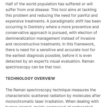
Half of the world population has suffered or will
suffer from oral disease. This tool aims at tackling
this problem and reducing the need for painful and
expensive treatments. A paradigmatic shift has been
occurring in Dentistry where a more preventive and
conservative approach is pursued, with election of
demineralization management instead of invasive
and reconstructive treatments. In this framework,
there is need for a sensitive and accurate tool for
the earliest diagnosis possible, before it is even
detected by an expert’s visual evaluation. Raman
spectroscopy can be that tool.
TECHNOLOGY OVERVIEW
The Raman spectroscopy technique measures the
characteristic scattered radiation by molecules after
monochromatic laser irradiation. When dealing with
human enamel, mainly composed of carbonated