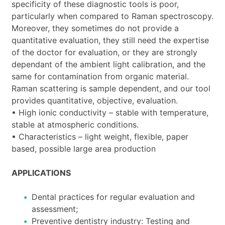
specificity of these diagnostic tools is poor,
particularly when compared to Raman spectroscopy.
Moreover, they sometimes do not provide a
quantitative evaluation, they still need the expertise
of the doctor for evaluation, or they are strongly
dependant of the ambient light calibration, and the
same for contamination from organic material.
Raman scattering is sample dependent, and our tool
provides quantitative, objective, evaluation.
• High ionic conductivity – stable with temperature,
stable at atmospheric conditions.
• Characteristics – light weight, flexible, paper
based, possible large area production
APPLICATIONS
Dental practices for regular evaluation and
assessment;
Preventive dentistry industry: Testing and