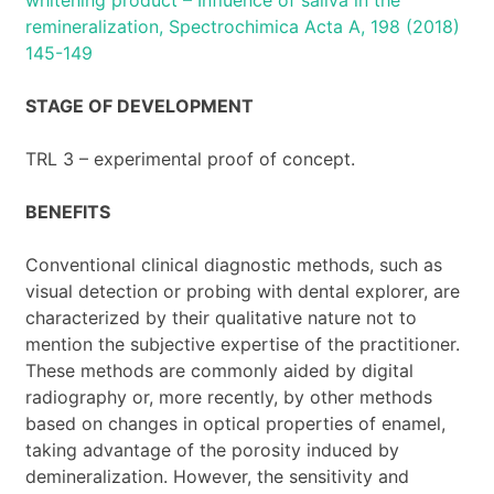
remineralization, Spectrochimica Acta A, 198 (2018)
145-149
STAGE OF DEVELOPMENT
TRL 3 – experimental proof of concept.
BENEFITS
Conventional clinical diagnostic methods, such as
visual detection or probing with dental explorer, are
characterized by their qualitative nature not to
mention the subjective expertise of the practitioner.
These methods are commonly aided by digital
radiography or, more recently, by other methods
based on changes in optical properties of enamel,
taking advantage of the porosity induced by
demineralization. However, the sensitivity and