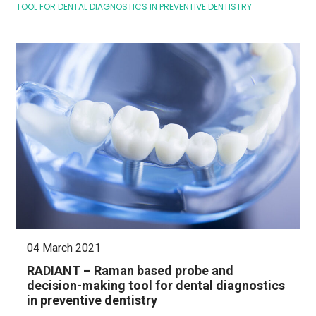
TOOL FOR DENTAL DIAGNOSTICS IN PREVENTIVE DENTISTRY
04 March 2021
RADIANT – Raman based probe and
decision-making tool for dental diagnostics
in preventive dentistry