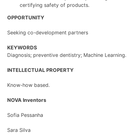
certifying safety of products.
OPPORTUNITY
Seeking co-development partners
KEYWORDS
Diagnosis; preventive dentistry; Machine Learning.
INTELLECTUAL PROPERTY
Know-how based.
NOVA Inventors
Sofia Pessanha
Sara Silva