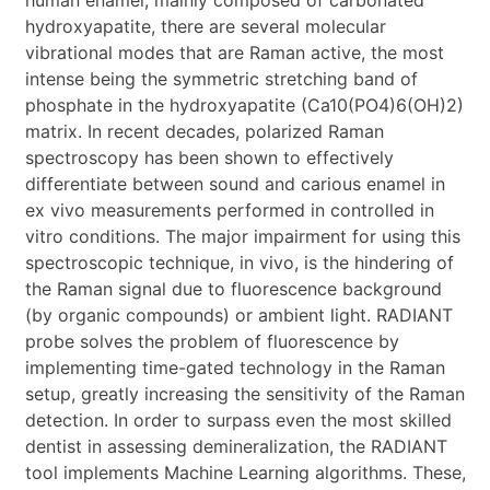
hydroxyapatite, there are several molecular
vibrational modes that are Raman active, the most
intense being the symmetric stretching band of
phosphate in the hydroxyapatite (Ca10(PO4)6(OH)2)
matrix. In recent decades, polarized Raman
spectroscopy has been shown to effectively
differentiate between sound and carious enamel in
ex vivo measurements performed in controlled in
vitro conditions. The major impairment for using this
spectroscopic technique, in vivo, is the hindering of
the Raman signal due to fluorescence background
(by organic compounds) or ambient light. RADIANT
probe solves the problem of fluorescence by
implementing time-gated technology in the Raman
setup, greatly increasing the sensitivity of the Raman
detection. In order to surpass even the most skilled
dentist in assessing demineralization, the RADIANT
tool implements Machine Learning algorithms. These,