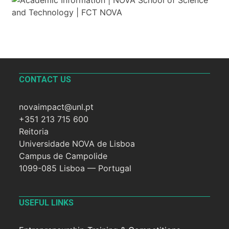
CONTACT US
novaimpact@unl.pt
+351 213 715 600
Reitoria
Universidade NOVA de Lisboa
Campus de Campolide
1099-085 Lisboa — Portugal
USEFUL LINKS