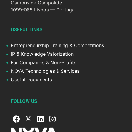
Campus de Campolide
1099-085 Lisboa — Portugal
USEFUL LINKS
Entrepreneurship Training & Competitions
IP & Knowledge Valorization
For Companies & Non-Profits
NOVA Technologies & Services
Useful Documents
FOLLOW US