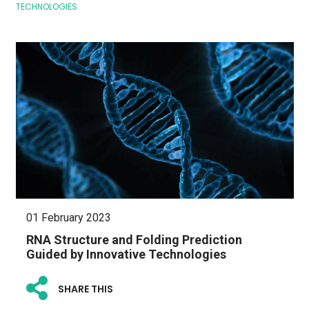
TECHNOLOGIES
01 February 2023
RNA Structure and Folding Prediction
Guided by Innovative Technologies
SHARE THIS