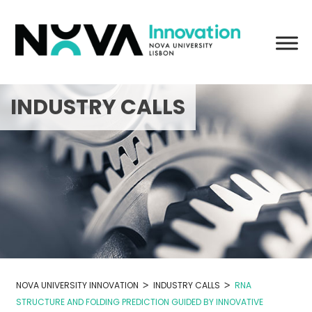
Skip
to
content
INDUSTRY CALLS
>
>
NOVA UNIVERSITY INNOVATION
INDUSTRY CALLS
RNA
STRUCTURE AND FOLDING PREDICTION GUIDED BY INNOVATIVE