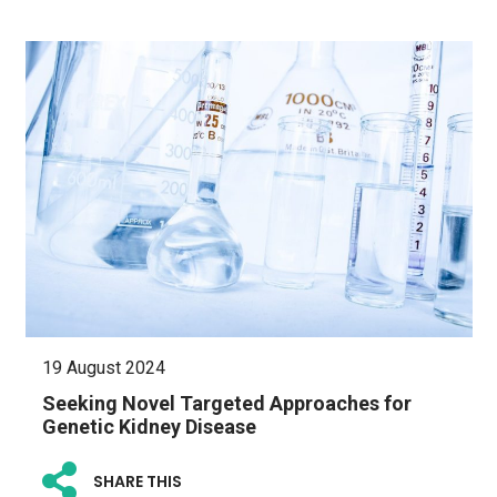
19 August 2024
Seeking Novel Targeted Approaches for
Genetic Kidney Disease
SHARE THIS