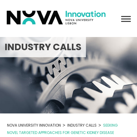
Skip
to
content
INDUSTRY CALLS
>
>
NOVA UNIVERSITY INNOVATION
INDUSTRY CALLS
SEEKING
NOVEL TARGETED APPROACHES FOR GENETIC KIDNEY DISEASE