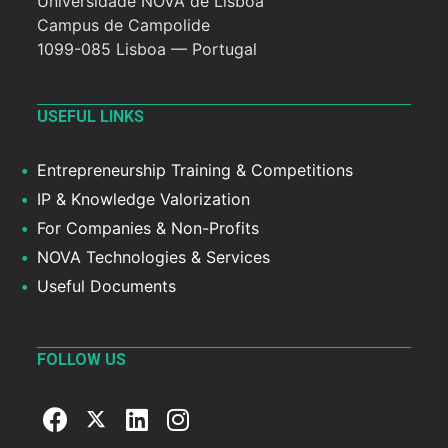
Universidade NOVA de Lisboa
Campus de Campolide
1099-085 Lisboa — Portugal
USEFUL LINKS
Entrepreneurship Training & Competitions
IP & Knowledge Valorization
For Companies & Non-Profits
NOVA Technologies & Services
Useful Documents
FOLLOW US