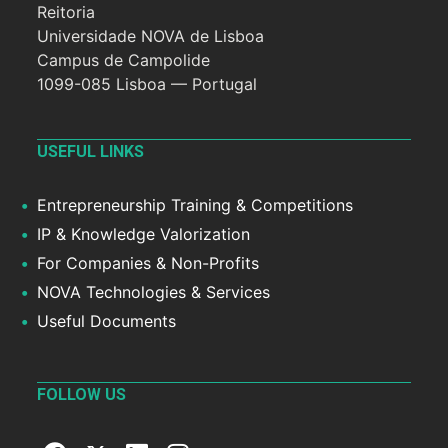
Reitoria
Universidade NOVA de Lisboa
Campus de Campolide
1099-085 Lisboa — Portugal
USEFUL LINKS
Entrepreneurship Training & Competitions
IP & Knowledge Valorization
For Companies & Non-Profits
NOVA Technologies & Services
Useful Documents
FOLLOW US