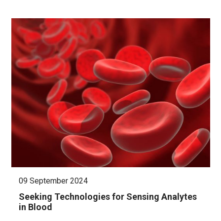
09 September 2024
Seeking Technologies for Sensing Analytes
in Blood