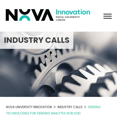
Skip
to
content
INDUSTRY CALLS
>
>
NOVA UNIVERSITY INNOVATION
INDUSTRY CALLS
SEEKING
TECHNOLOGIES FOR SENSING ANALYTES IN BLOOD