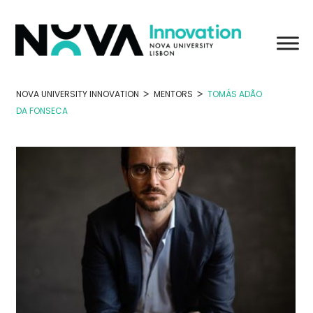
Skip
to
content
>
>
NOVA UNIVERSITY INNOVATION
MENTORS
TOMÁS ADÃO
DA FONSECA