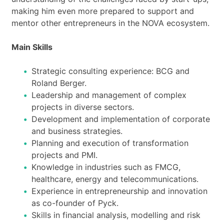
making him even more prepared to support and
mentor other entrepreneurs in the NOVA ecosystem.
Main Skills
Strategic consulting experience: BCG and
Roland Berger.
Leadership and management of complex
projects in diverse sectors.
Development and implementation of corporate
and business strategies.
Planning and execution of transformation
projects and PMI.
Knowledge in industries such as FMCG,
healthcare, energy and telecommunications.
Experience in entrepreneurship and innovation
as co-founder of Pyck.
Skills in financial analysis, modelling and risk