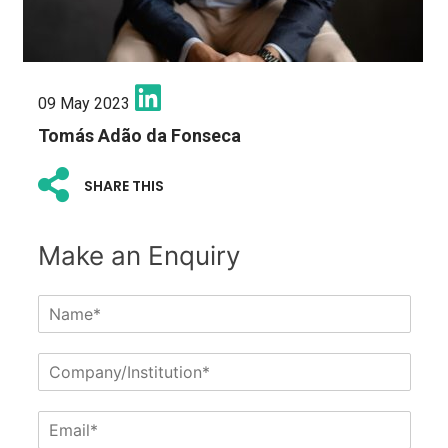
09 May 2023
Tomás Adão da Fonseca
SHARE THIS
Make an Enquiry
N
a
m
C
e
o
*
m
E
p
m
a