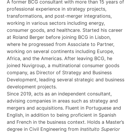
t
A former BCG consultant with more than 15 years of
*
professional experience in strategy projects,
transformations, and post-merger integrations,
working in various sectors including energy,
consumer goods, and healthcare. Started his career
at Roland Berger before joining BCG in Lisbon,
where he progressed from Associate to Partner,
working on several continents including Europe,
Africa, and the Americas. After leaving BCG, he
joined Nuvigroup, a multinational consumer goods
company, as Director of Strategy and Business
Development, leading several strategic and business
development projects.
Since 2019, acts as an independent consultant,
advising companies in areas such as strategy and
mergers and acquisitions. Fluent in Portuguese and
English, in addition to being proficient in Spanish
and French in the business context. Holds a Master’s
degree in Civil Engineering from
Instituito Superior