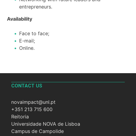
entrepreneurs.
Availability
Face to face;
E-mail;
Online.
CONTACT US
novaimpact@unl.pt
+351 213 715 600
Reitoria
Universidade NOVA de Lisboa
Campus de Campolide