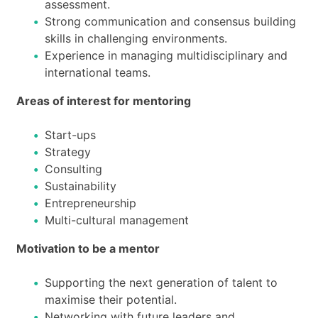
assessment.
Strong communication and consensus building
skills in challenging environments.
Experience in managing multidisciplinary and
international teams.
Areas of interest for mentoring
Start-ups
Strategy
Consulting
Sustainability
Entrepreneurship
Multi-cultural management
Motivation to be a mentor
Supporting the next generation of talent to
maximise their potential.
Networking with future leaders and