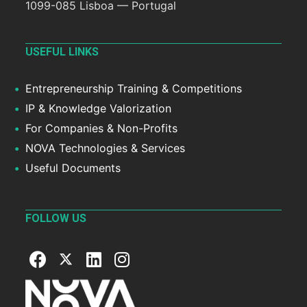
1099-085 Lisboa — Portugal
USEFUL LINKS
Entrepreneurship Training & Competitions
IP & Knowledge Valorization
For Companies & Non-Profits
NOVA Technologies & Services
Useful Documents
FOLLOW US