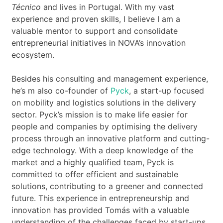
Técnico
and lives in Portugal. With my vast
experience and proven skills, I believe I am a
valuable mentor to support and consolidate
entrepreneurial initiatives in NOVA’s innovation
ecosystem.
Besides his consulting and management experience,
he’s m also co-founder of
Pyck
, a start-up focused
on mobility and logistics solutions in the delivery
sector. Pyck’s mission is to make life easier for
people and companies by optimising the delivery
process through an innovative platform and cutting-
edge technology. With a deep knowledge of the
market and a highly qualified team, Pyck is
committed to offer efficient and sustainable
solutions, contributing to a greener and connected
future. This experience in entrepreneurship and
innovation has provided Tomás with a valuable
understanding of the challenges faced by start-ups,