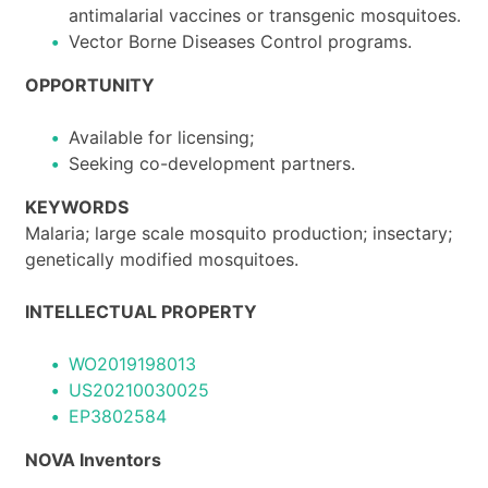
antimalarial vaccines or transgenic mosquitoes.
Vector Borne Diseases Control programs.
OPPORTUNITY
Available for licensing;
Seeking co-development partners.
KEYWORDS
Malaria; large scale mosquito production; insectary;
genetically modified mosquitoes.
INTELLECTUAL PROPERTY
WO2019198013
US20210030025
EP3802584
NOVA Inventors