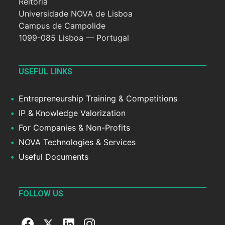
Reitoria
Universidade NOVA de Lisboa
Campus de Campolide
1099-085 Lisboa — Portugal
USEFUL LINKS
Entrepreneurship Training & Competitions
IP & Knowledge Valorization
For Companies & Non-Profits
NOVA Technologies & Services
Useful Documents
FOLLOW US