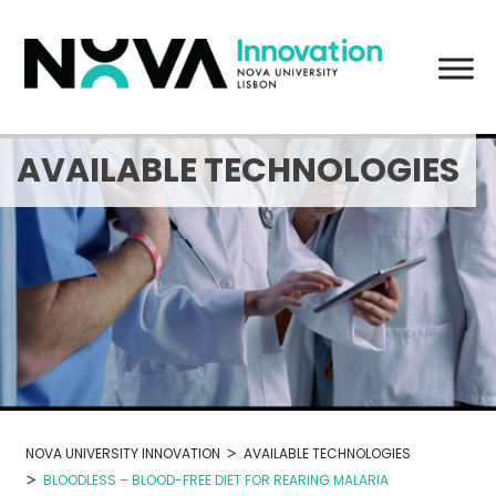
Skip
to
content
AVAILABLE TECHNOLOGIES
>
NOVA UNIVERSITY INNOVATION
AVAILABLE TECHNOLOGIES
>
BLOODLESS – BLOOD-FREE DIET FOR REARING MALARIA