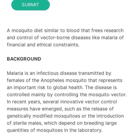
SUBMIT
n
t
a
c
t
A mosquito diet similar to blood that frees research
*
and control of vector-borne diseases like malaria of
financial and ethical constraints.
BACKGROUND
Malaria is an infectious disease transmitted by
females of the Anopheles mosquito that represents
an important risk to global health. The disease is
controlled mainly by controlling the mosquito vector.
In recent years, several innovative vector control
measures have emerged, such as the release of
genetically modified mosquitoes or the introduction
of sterile males, which depend on breeding large
quantities of mosquitoes in the laboratory.