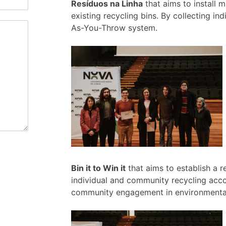
Resíduos na Linha
that aims to install 
existing recycling bins. By collecting in
As-You-Throw system.
Bin it to Win it
that aims to establish a r
individual and community recycling acc
community engagement in environmental