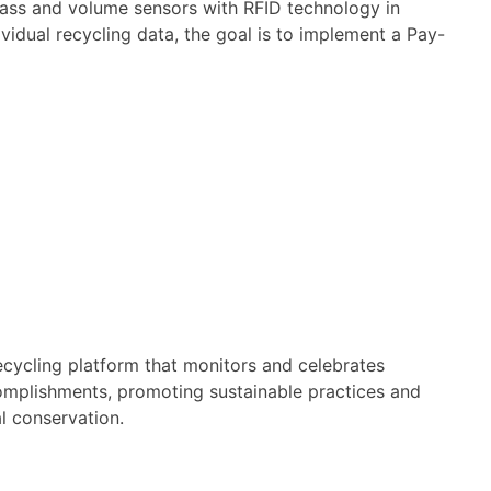
mass and volume sensors with RFID technology in
dividual recycling data, the goal is to implement a Pay-
ecycling platform that monitors and celebrates
omplishments, promoting sustainable practices and
 conservation.