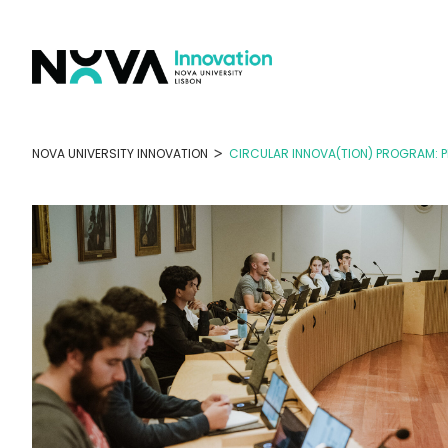
Skip
to
content
>
NOVA UNIVERSITY INNOVATION
CIRCULAR INNOVA(TION) PROGRAM: 