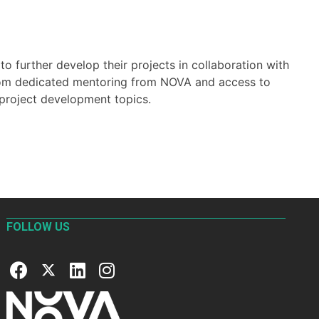
 further develop their projects in collaboration with
from dedicated mentoring from NOVA and access to
 project development topics.
FOLLOW US