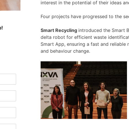
interest in the potential of their ideas 
Four projects have progressed to the s
o!
Smart Recycling
introduced the Smart Bi
delta robot for efficient waste identific
Smart App, ensuring a fast and reliable
and behaviour change.