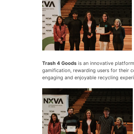
Trash 4 Goods
is an innovative platfor
gamification, rewarding users for their 
engaging and enjoyable recycling exper