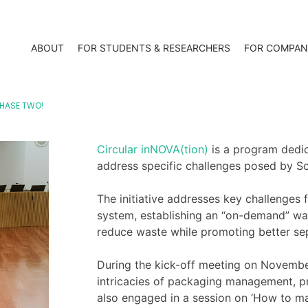
ABOUT
FOR STUDENTS & RESEARCHERS
FOR COMPAN
PHASE TWO!
Circular inNOVA(tion)
is a program dedic
address specific challenges posed by S
The initiative addresses key challenges 
system, establishing an “on-demand” w
reduce waste while promoting better se
During the kick-off meeting on Novembe
intricacies of packaging management, p
also engaged in a session on ‘How to mak