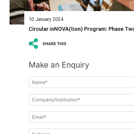
10 January 2024
Circular inNOVA(tion) Program: Phase Tw
SHARE THIS
Make an Enquiry
N
a
m
C
e
o
*
m
E
p
m
a
a
n
S
i
y