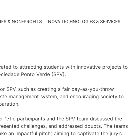
IES & NON-PROFITS
NOVA TECHNOLOGIES & SERVICES
ated to attracting students with innovative projects to
ociedade Ponto Verde (SPV).
for SPV, such as creating a fair pay-as-you-throw
aste management system, and encouraging society to
paration.
r 17th, participants and the SPV team discussed the
resented challenges, and addressed doubts. The teams
e an impactful pitch,’ aiming to captivate the jury’s