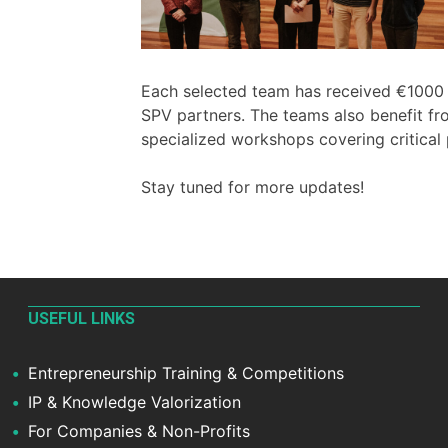
Each selected team has received €1000 to
SPV partners. The teams also benefit 
specialized workshops covering critical
Stay tuned for more updates!
USEFUL LINKS
Entrepreneurship Training & Competitions
IP & Knowledge Valorization
For Companies & Non-Profits