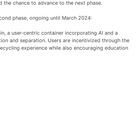
and the chance to advance to the next phase.
econd phase, ongoing until March 2024:
n, a user-centric container incorporating AI and a
ation and separation. Users are incentivized through the
 recycling experience while also encouraging education