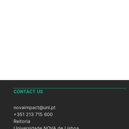
CONTACT US
novaimpact@unl.pt
+351 213 715 600
Reitoria
Universidade NOVA de Lisboa