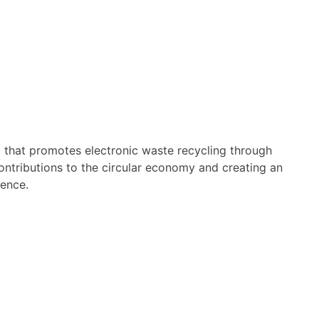
m that promotes electronic waste recycling through
contributions to the circular economy and creating an
ience.