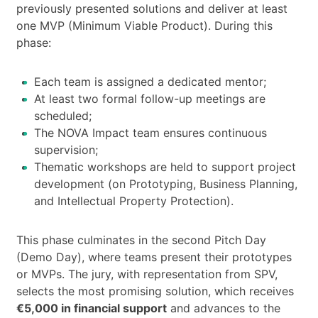
previously presented solutions and deliver at least
one MVP (Minimum Viable Product). During this
phase:
Each team is assigned a dedicated mentor;
At least two formal follow-up meetings are
scheduled;
The NOVA Impact team ensures continuous
supervision;
Thematic workshops are held to support project
development (on Prototyping, Business Planning,
and Intellectual Property Protection).
This phase culminates in the second Pitch Day
(Demo Day), where teams present their prototypes
or MVPs. The jury, with representation from SPV,
selects the most promising solution, which receives
€5,000 in financial support
and advances to the