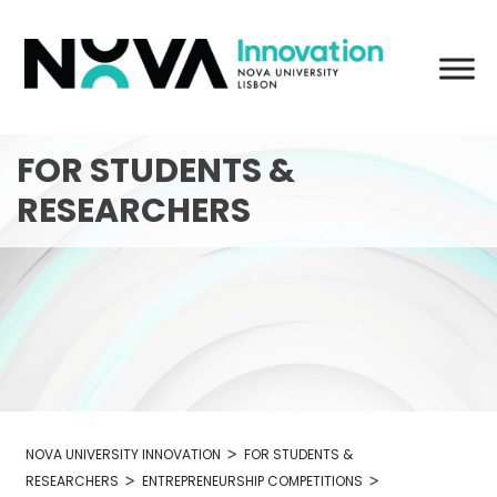
Skip
to
content
FOR STUDENTS &
RESEARCHERS
>
NOVA UNIVERSITY INNOVATION
FOR STUDENTS &
>
>
RESEARCHERS
ENTREPRENEURSHIP COMPETITIONS