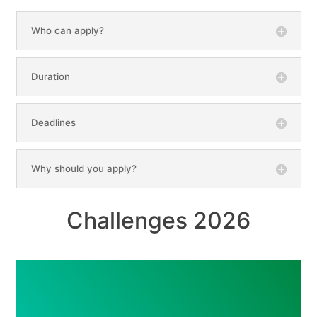
Who can apply?
Duration
Deadlines
Why should you apply?
Challenges 2026