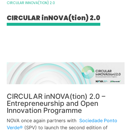
CIRCULAR INNOVA(TION) 2.0
CIRCULAR inNOVA(tion) 2.0
CIRCULAR inNOVA(tion) 2.0 –
Entrepreneurship and Open
Innovation Programme
NOVA once again partners with
Sociedade Ponto
Verde®
(SPV) to launch the second edition of