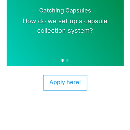
Catching Capsules
How do we set up a capsule
collection system?
Apply here!