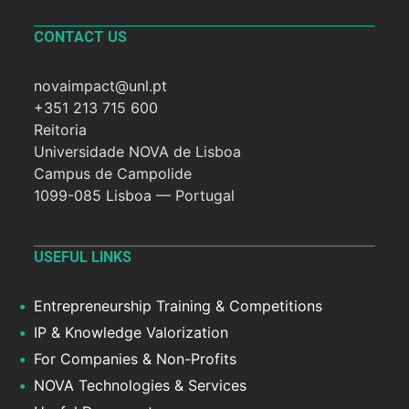
CONTACT US
novaimpact@unl.pt
+351 213 715 600
Reitoria
Universidade NOVA de Lisboa
Campus de Campolide
1099-085 Lisboa — Portugal
USEFUL LINKS
Entrepreneurship Training & Competitions
IP & Knowledge Valorization
For Companies & Non-Profits
NOVA Technologies & Services