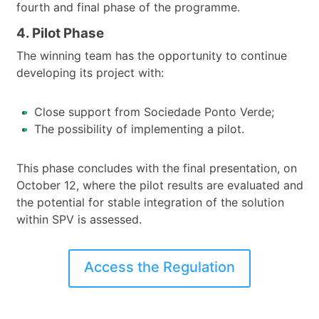
fourth and final phase of the programme.
4. Pilot Phase
The winning team has the opportunity to continue
developing its project with:
Close support from Sociedade Ponto Verde;
The possibility of implementing a pilot.
This phase concludes with the final presentation, on
October 12, where the pilot results are evaluated and
the potential for stable integration of the solution
within SPV is assessed.
Access the Regulation