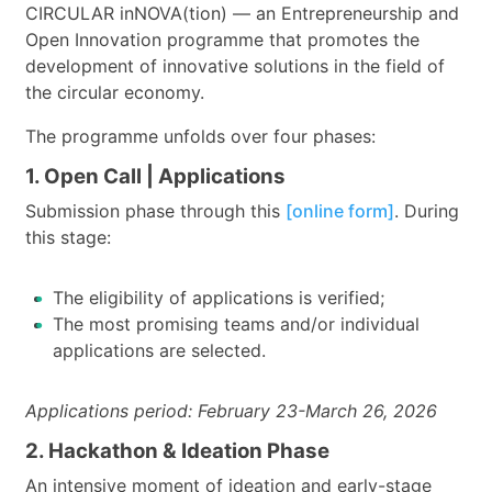
CIRCULAR inNOVA(tion) — an Entrepreneurship and
Open Innovation programme that promotes the
development of innovative solutions in the field of
the circular economy.
The programme unfolds over four phases:
1. Open Call | Applications
Submission phase through this
[online form]
. During
this stage:
The eligibility of applications is verified;
The most promising teams and/or individual
applications are selected.
Applications period: February 23-March 26, 2026
2. Hackathon & Ideation Phase
An intensive moment of ideation and early-stage