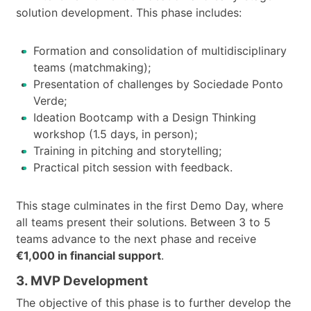
solution development. This phase includes:
Formation and consolidation of multidisciplinary
teams (matchmaking);
Presentation of challenges by Sociedade Ponto
Verde;
Ideation Bootcamp with a Design Thinking
workshop (1.5 days, in person);
Training in pitching and storytelling;
Practical pitch session with feedback.
This stage culminates in the first Demo Day, where
all teams present their solutions. Between 3 to 5
teams advance to the next phase and receive
€1,000 in financial support
.
3. MVP Development
The objective of this phase is to further develop the