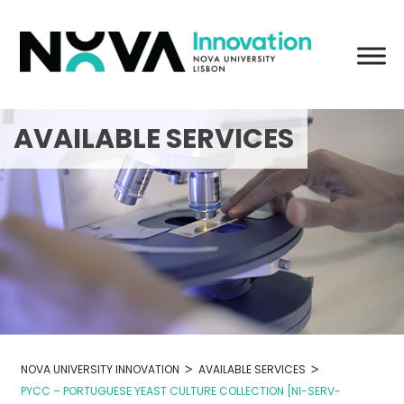
Skip
to
content
AVAILABLE SERVICES
>
>
NOVA UNIVERSITY INNOVATION
AVAILABLE SERVICES
PYCC – PORTUGUESE YEAST CULTURE COLLECTION [NI-SERV-