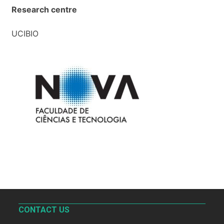
Research centre
UCIBIO
CONTACT US