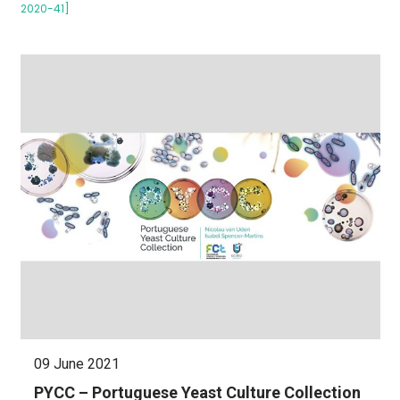
2020-41]
09 June 2021
PYCC – Portuguese Yeast Culture Collection