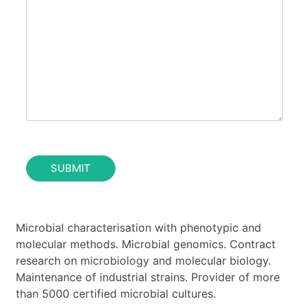
r
c
t
p
t
i
o
*
t
s
u
e
t
o
i
f
o
t
n
h
*
e
c
o
SUBMIT
n
t
a
c
t
Microbial characterisation with phenotypic and
*
molecular methods. Microbial genomics. Contract
research on microbiology and molecular biology.
Maintenance of industrial strains. Provider of more
than 5000 certified microbial cultures.