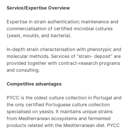
Service/Expertise Overview
Expertise in strain authentication; maintenance and
commercialisation of certified microbial cultures
(yeast, moulds, and bacteria).
In-depth strain characterisation with phenotypic and
molecular methods. Services of “strain- deposit” are
provided together with contract-research programs
and consulting.
Competitive advantages
PYCC is the oldest culture collection in Portugal and
the only certified Portuguese culture collection
specialised on yeasts. It maintains unique strains
from Mediterranean ecosystems and fermented
products related with the Mediterranean diet. PYCC