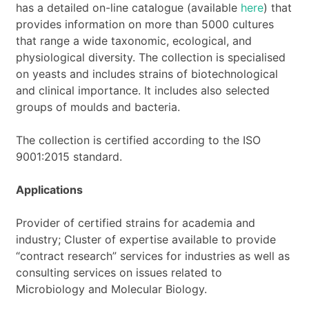
has a detailed on-line catalogue (available
here
) that
provides information on more than 5000 cultures
that range a wide taxonomic, ecological, and
physiological diversity. The collection is specialised
on yeasts and includes strains of biotechnological
and clinical importance. It includes also selected
groups of moulds and bacteria.
The collection is certified according to the ISO
9001:2015 standard.
Applications
Provider of certified strains for academia and
industry; Cluster of expertise available to provide
“contract research” services for industries as well as
consulting services on issues related to
Microbiology and Molecular Biology.