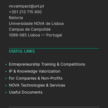
novaimpact@unl.pt
+351 213 715 600
Reitoria
Universidade NOVA de Lisboa
Campus de Campolide
1099-085 Lisboa — Portugal
USEFUL LINKS
Entrepreneurship Training & Competitions
IP & Knowledge Valorization
For Companies & Non-Profits
NOVA Technologies & Services
Useful Documents